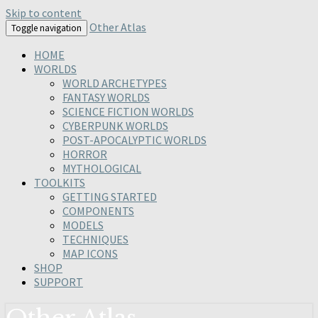
Skip to content
Other Atlas
Toggle navigation
HOME
WORLDS
WORLD ARCHETYPES
FANTASY WORLDS
SCIENCE FICTION WORLDS
CYBERPUNK WORLDS
POST-APOCALYPTIC WORLDS
HORROR
MYTHOLOGICAL
TOOLKITS
GETTING STARTED
COMPONENTS
MODELS
TECHNIQUES
MAP ICONS
SHOP
SUPPORT