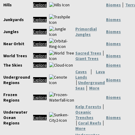
Hills
Explore
Biomes
│
Terr
Junkyards
Explore
Biomes
Primordial
Jungles
Explore
Biomes
Jungles
Near Orbit
Explore
Biomes
Sacred Trees
│
World Trees
Explore
Biomes
Giant Trees
The Skies
Explore
Biomes
Caves
│
Lava
Underground
Lands
Explore
Biomes
Regions
│
Underground
Seas
│
More
Frozen
Explore
Biomes
Regions
Kelp Forests
│
Underwater
Oceanic
Ocean
Explore
Trenches
Biomes
Regions
│
Coral Reefs
│
More
Underwater