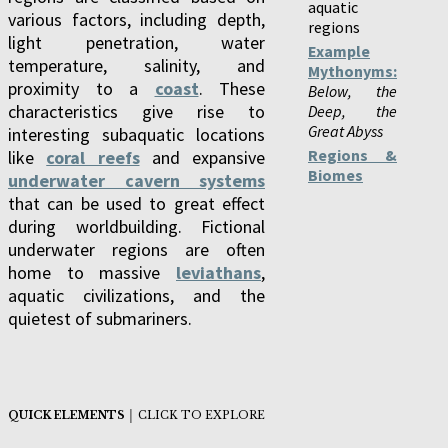
aquatic
various factors, including depth,
regions
light penetration, water
Example
temperature, salinity, and
Mythonyms:
proximity to a
coast
. These
Below, the
characteristics give rise to
Deep, the
Great Abyss
interesting subaquatic locations
Regions &
like
coral reefs
and expansive
Biomes
underwater cavern systems
that can be used to great effect
during worldbuilding. Fictional
underwater regions are often
home to massive
leviathans
,
aquatic civilizations, and the
quietest of submariners.
QUICK ELEMENTS
│ CLICK TO EXPLORE