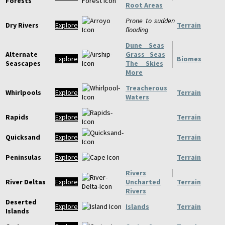
Forests
Root Areas
Prone to sudden
Dry Rivers
Explore
Terrain
flooding
Dune Seas
│
Alternate
Grass Seas
│
Explore
Biomes
Seascapes
The Skies
│
More
Treacherous
Whirlpools
Explore
Terrain
Waters
Rapids
Explore
Terrain
Quicksand
Explore
Terrain
Peninsulas
Explore
Terrain
Rivers
│
River Deltas
Explore
Uncharted
Terrain
Rivers
Deserted
Explore
Islands
Terrain
Islands