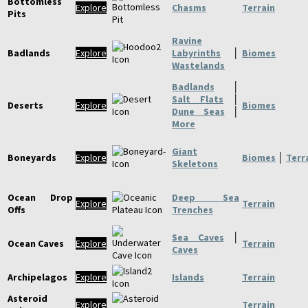
Bottomless
Explore
Chasms
Terrain
Pits
Ravine
Badlands
Explore
Labyrinths
│
Biomes
Wastelands
Badlands
│
Salt Flats
│
Deserts
Explore
Biomes
Dune Seas
│
More
Giant
Boneyards
Explore
Biomes
│
Terr
Skeletons
Ocean Drop
Deep Sea
Explore
Terrain
Offs
Trenches
Sea Caves
│
Ocean Caves
Explore
Terrain
Caves
Archipelagos
Explore
Islands
Terrain
Asteroid
Explore
Terrain