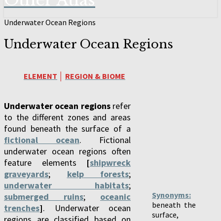
Other Atlas
Underwater Ocean Regions
Underwater Ocean Regions
ELEMENT
│
REGION & BIOME
Underwater ocean regions
refer
to the different zones and areas
found beneath the surface of a
fictional ocean
. Fictional
underwater ocean regions often
feature elements
[
shipwreck
graveyards
;
kelp forests
;
underwater habitats
;
Synonyms:
submerged ruins
;
oceanic
beneath the
trenches
]
. Underwater ocean
surface,
regions are classified based on