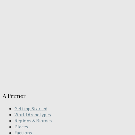
A Primer
Getting Started
World Archetypes
Regions & Biomes
Places
Factions