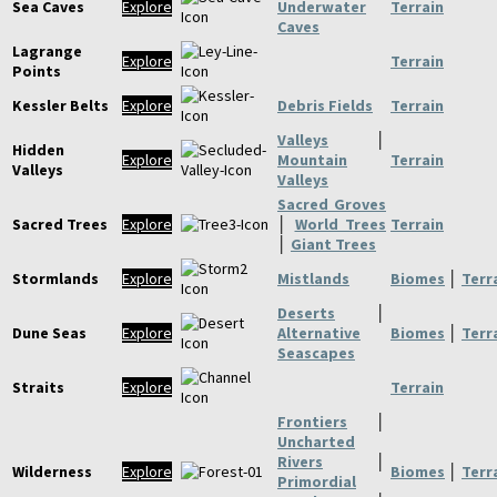
Sea Caves
Explore
Underwater
Terrain
Caves
Lagrange
Explore
Terrain
Points
Kessler Belts
Explore
Debris Fields
Terrain
Valleys
│
Hidden
Explore
Mountain
Terrain
Valleys
Valleys
Sacred Groves
Sacred Trees
Explore
│
World Trees
Terrain
│
Giant Trees
Stormlands
Explore
Mistlands
Biomes
│
Terr
Deserts
│
Dune Seas
Explore
Alternative
Biomes
│
Terr
Seascapes
Straits
Explore
Terrain
Frontiers
│
Uncharted
Rivers
│
Wilderness
Explore
Biomes
│
Terr
Primordial