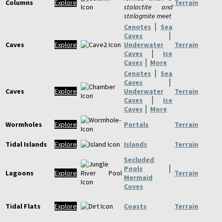
Columns
Explore
Terrain
stalactite and
stalagmite meet
Cenotes
│
Sea
Caves
│
Caves
Explore
Underwater
Terrain
Caves
│
Ice
Caves
│
More
Cenotes
│
Sea
Caves
│
Caves
Explore
Underwater
Terrain
Caves
│
Ice
Caves
│
More
Wormholes
Explore
Portals
Terrain
Tidal Islands
Explore
Islands
Terrain
Secluded
Pools
│
Lagoons
Explore
Terrain
Mermaid
Coves
Tidal Flats
Explore
Coasts
Terrain