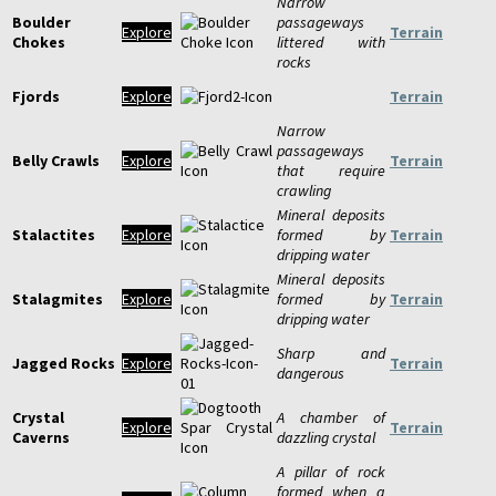
Narrow
Boulder
passageways
Explore
Terrain
Chokes
littered with
rocks
Fjords
Explore
Terrain
Narrow
passageways
Belly Crawls
Explore
Terrain
that require
crawling
Mineral deposits
Stalactites
Explore
formed by
Terrain
dripping water
Mineral deposits
Stalagmites
Explore
formed by
Terrain
dripping water
Sharp and
Jagged Rocks
Explore
Terrain
dangerous
Crystal
A chamber of
Explore
Terrain
Caverns
dazzling crystal
A pillar of rock
formed when a