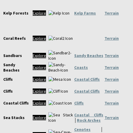
Kelp Forests
Explore
Kelp Farms
Terrain
Coral Reefs
Explore
Terrain
Sandbars
Explore
Sandy Beaches
Terrain
Sandy
Explore
Coasts
Terrain
Beaches
Cliffs
Explore
Coastal Cliffs
Terrain
Cliffs
Explore
Coastal Cliffs
Terrain
Coastal Cliffs
Explore
Cliffs
Terrain
Coastal Cliffs
Sea Stacks
Explore
Terrain
│
Rock Arches
Cenotes
│