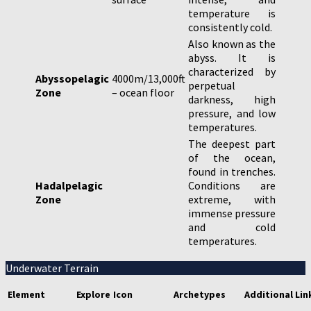
temperature is
consistently cold.
Also known as the
abyss. It is
characterized by
Abyssopelagic
4000m/13,000ft
perpetual
Zone
– ocean floor
darkness, high
pressure, and low
temperatures.
The deepest part
of the ocean,
found in trenches.
Hadalpelagic
Conditions are
Zone
extreme, with
immense pressure
and cold
temperatures.
Underwater Terrain
Element
Explore
Icon
Archetypes
Additional Lin