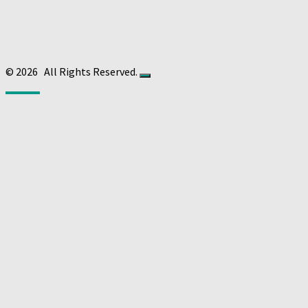
© 2026
All Rights Reserved.