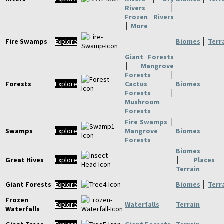
Rivers
│
Frozen Rivers
│
More
Fire Swamps
Explore
Biomes
│
Terr
Giant Forests
│
Mangrove
Forests
│
Forests
Explore
Cactus
Biomes
Forests
│
Mushroom
Forests
Fire Swamps
│
Swamps
Explore
Mangrove
Biomes
Forests
Biomes
Great Hives
Explore
│
Places
Terrain
Giant Forests
Explore
Biomes
│
Terr
Frozen
Explore
Waterfalls
Terrain
Waterfalls