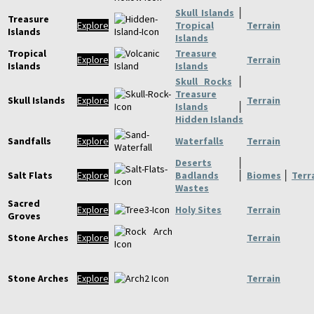
Skull Islands
│
Treasure
Explore
Tropical
Terrain
Islands
Islands
Tropical
Treasure
Explore
Terrain
Islands
Islands
Skull Rocks
│
Treasure
Skull Islands
Explore
Terrain
Islands
│
Hidden Islands
Sandfalls
Explore
Waterfalls
Terrain
Deserts
│
Salt Flats
Explore
Badlands
│
Biomes
│
Terr
Wastes
Sacred
Explore
Holy Sites
Terrain
Groves
Stone Arches
Explore
Terrain
Stone Arches
Explore
Terrain