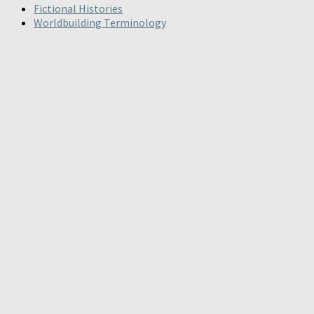
Fictional Histories
Worldbuilding Terminology