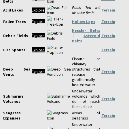
Belts
Pools that will
Acid Lakes
Explore
Terrain
dissolve flesh
Fallen Trees
Explore
Hollow Logs
Terrain
Kessler Belts
Debris Fields
Explore
│
Asteroid
Terrain
Belts
Fire Spouts
Explore
Terrain
Fissure or
chimney
Deep Sea
structures that
Explore
Terrain
Vents
release
geothermally
heated water
Underwater
Submarine
volcanos which
Terrain
Volcanos
do not reach
the surface
Seagrass
Areas of
Terrain
Expanses
seagrass
Underwater