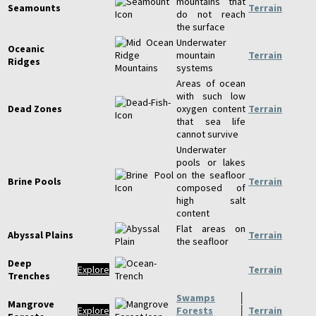
mountains that
Seamounts
Terrain
do not reach
the surface
Underwater
Oceanic
mountain
Terrain
Ridges
systems
Areas of ocean
with such low
Dead Zones
oxygen content
Terrain
that sea life
cannot survive
Underwater
pools or lakes
on the seafloor
Brine Pools
Terrain
composed of
high salt
content
Flat areas on
Abyssal Plains
Terrain
the seafloor
Deep
Explore
Terrain
Trenches
Swamps
│
Mangrove
Explore
Forests
│
Terrain