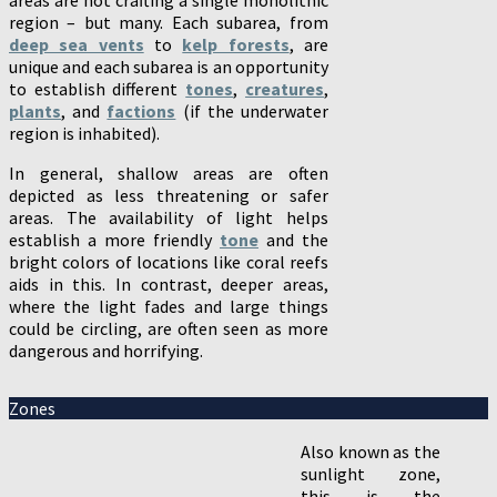
region – but many. Each subarea, from
deep sea vents
to
kelp forests
, are
unique and each subarea is an opportunity
to establish different
tones
,
creatures
,
plants
, and
factions
(if the underwater
region is inhabited).
In general, shallow areas are often
depicted as less threatening or safer
areas. The availability of light helps
establish a more friendly
tone
and the
bright colors of locations like coral reefs
aids in this. In contrast, deeper areas,
where the light fades and large things
could be circling, are often seen as more
dangerous and horrifying.
Zones
Also known as the
sunlight zone,
this is the