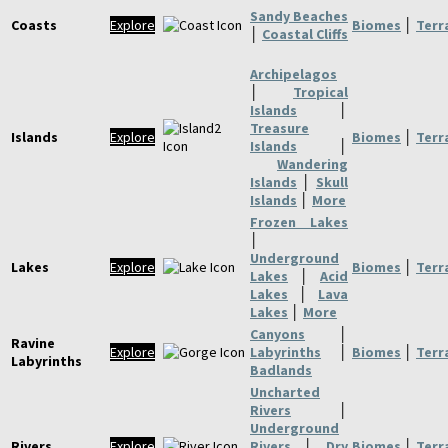
Sandy Beaches
Coasts
Explore
Biomes
│
Terr
│
Coastal Cliffs
Archipelagos
│
Tropical
Islands
│
Treasure
Islands
Explore
Biomes
│
Terr
Islands
│
Wandering
Islands
│
Skull
Islands
│
More
Frozen Lakes
│
Underground
Lakes
Explore
Biomes
│
Terr
Lakes
│
Acid
Lakes
│
Lava
Lakes
│
More
Canyons
│
Ravine
Explore
Labyrinths
│
Biomes
│
Terr
Labyrinths
Badlands
Uncharted
Rivers
│
Underground
Rivers
Explore
Rivers
│
Dry
Biomes
│
Terr