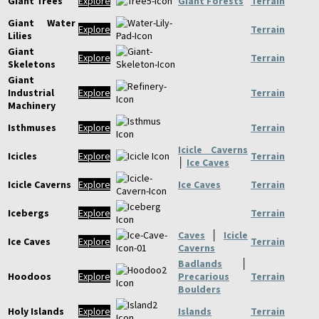
Giant Trees
Explore
Giant Forests
Terrain
Giant Water
Explore
Terrain
Lilies
Giant
Explore
Terrain
Skeletons
Giant
Industrial
Explore
Terrain
Machinery
Isthmuses
Explore
Terrain
Icicle Caverns
Icicles
Explore
Terrain
│
Ice Caves
Icicle Caverns
Explore
Ice Caves
Terrain
Icebergs
Explore
Terrain
Caves
│
Icicle
Ice Caves
Explore
Terrain
Caverns
Badlands
│
Hoodoos
Explore
Precarious
Terrain
Boulders
Holy Islands
Explore
Islands
Terrain