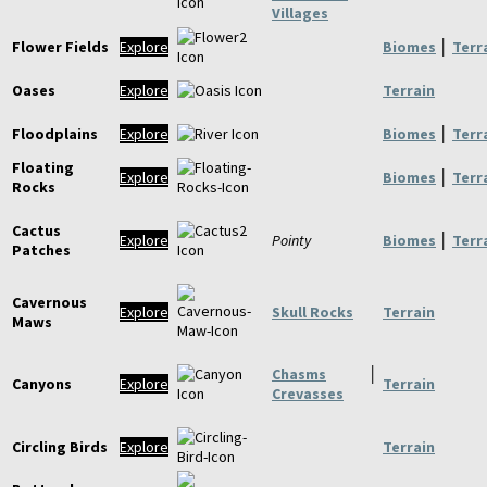
Villages
Flower Fields
Explore
Biomes
│
Terr
Oases
Explore
Terrain
Floodplains
Explore
Biomes
│
Terr
Floating
Explore
Biomes
│
Terr
Rocks
Cactus
Explore
Pointy
Biomes
│
Terr
Patches
Cavernous
Explore
Skull Rocks
Terrain
Maws
Chasms
│
Canyons
Explore
Terrain
Crevasses
Circling Birds
Explore
Terrain