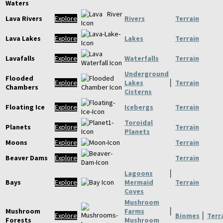
Waters
Lava Rivers
Explore
Rivers
Terrain
Lava Lakes
Explore
Lakes
Terrain
Lavafalls
Explore
Waterfalls
Terrain
Underground
Flooded
Explore
Lakes
│
Terrain
Chambers
Cisterns
Floating Ice
Explore
Icebergs
Terrain
Toroidal
Planets
Explore
Terrain
Planets
Moons
Explore
Terrain
Beaver Dams
Explore
Terrain
Lagoons
│
Bays
Explore
Mermaid
Terrain
Coves
Mushroom
Mushroom
Farms
│
Explore
Biomes
│
Terr
Forests
Mushroom