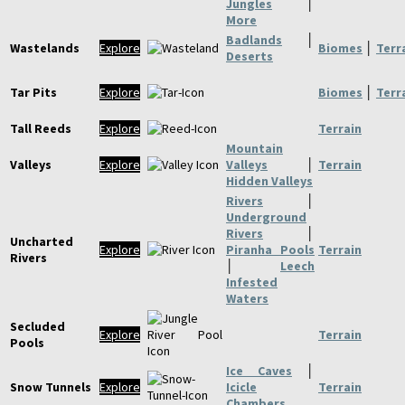
Jungles
│
More
Badlands
│
Wastelands
Explore
Biomes
│
Terr
Deserts
Tar Pits
Explore
Biomes
│
Terr
Tall Reeds
Explore
Terrain
Mountain
Valleys
Explore
Valleys
│
Terrain
Hidden Valleys
Rivers
│
Underground
Rivers
│
Uncharted
Explore
Piranha Pools
Terrain
Rivers
│
Leech
Infested
Waters
Secluded
Explore
Terrain
Pools
Ice Caves
│
Snow Tunnels
Explore
Icicle
Terrain
Chambers