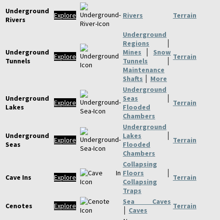
Underground
Explore
Rivers
Terrain
Rivers
Underground
Regions
│
Underground
Mines
│
Snow
Explore
Terrain
Tunnels
Tunnels
│
Maintenance
Shafts
│
More
Underground
Underground
Seas
│
Explore
Terrain
Lakes
Flooded
Chambers
Underground
Underground
Lakes
│
Explore
Terrain
Seas
Flooded
Chambers
Collapsing
Floors
│
Cave Ins
Explore
Terrain
Collapsing
Traps
Sea Caves
Cenotes
Explore
Terrain
│
Caves