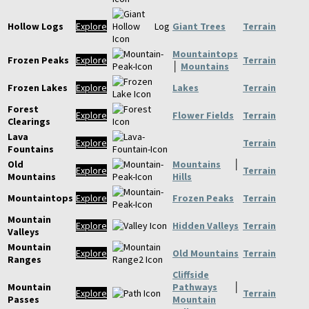
Hollow Logs
Explore
Giant Trees
Terrain
Mountaintops
Frozen Peaks
Explore
Terrain
│
Mountains
Frozen Lakes
Explore
Lakes
Terrain
Forest
Explore
Flower Fields
Terrain
Clearings
Lava
Explore
Terrain
Fountains
Old
Mountains
│
Explore
Terrain
Mountains
Hills
Mountaintops
Explore
Frozen Peaks
Terrain
Mountain
Explore
Hidden Valleys
Terrain
Valleys
Mountain
Explore
Old Mountains
Terrain
Ranges
Cliffside
Mountain
Pathways
│
Explore
Terrain
Passes
Mountain