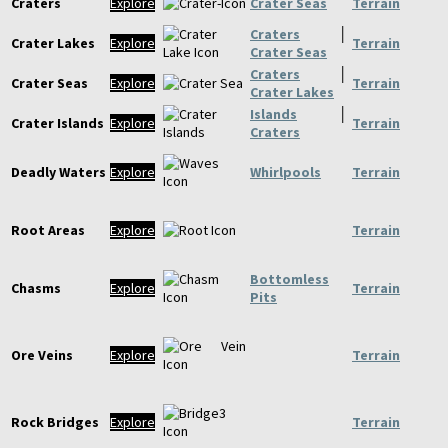
Craters
Explore
Crater Seas
Terrain
Craters
│
Crater Lakes
Explore
Terrain
Crater Seas
Craters
│
Crater Seas
Explore
Terrain
Crater Lakes
Islands
│
Crater Islands
Explore
Terrain
Craters
Deadly Waters
Explore
Whirlpools
Terrain
Root Areas
Explore
Terrain
Bottomless
Chasms
Explore
Terrain
Pits
Ore Veins
Explore
Terrain
Rock Bridges
Explore
Terrain