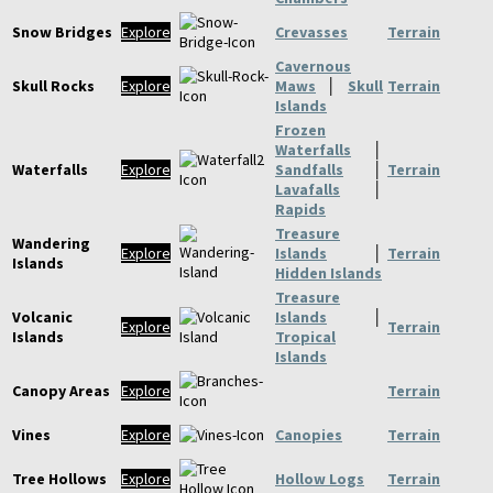
Snow Bridges
Explore
Crevasses
Terrain
Cavernous
Skull Rocks
Explore
Maws
│
Skull
Terrain
Islands
Frozen
Waterfalls
│
Waterfalls
Explore
Sandfalls
│
Terrain
Lavafalls
│
Rapids
Treasure
Wandering
Explore
Islands
│
Terrain
Islands
Hidden Islands
Treasure
Volcanic
Islands
│
Explore
Terrain
Islands
Tropical
Islands
Canopy Areas
Explore
Terrain
Vines
Explore
Canopies
Terrain
Tree Hollows
Explore
Hollow Logs
Terrain