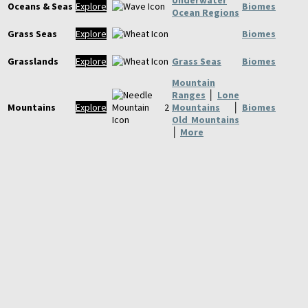
Oceans & Seas
Explore
Biomes
Ocean Regions
Grass Seas
Explore
Biomes
Grasslands
Explore
Grass Seas
Biomes
Mountain
Ranges
│
Lone
Mountains
Explore
Mountains
│
Biomes
Old Mountains
│
More