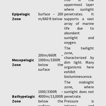
uppermost layer
where sunlight
Epipelagic
Surface – 200
penetrates. It
Zone
m/660 ft below
supports a vast
array of marine
life due to
abundant
sunlight and
oxygen.
The twilight
zone,
200m/660ft –
characterized by
Mesopelagic
1000m/3300ft
dim light. Many
Zone
below the
organisms here
surface
exhibit
bioluminescence.
The midnight
zone, where
1000/3300ft –
sunlight does not
Bathypelagic
4000m/13,000ft
penetrate.
Zone
below the
Pressure is
surface
intense, and