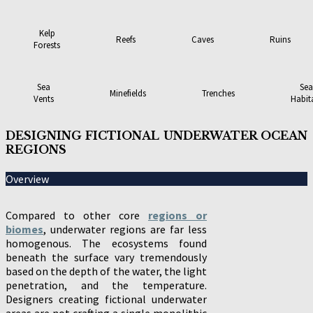
Kelp
Reefs
Caves
Ruins
Forests
Sea
Sea
Minefields
Trenches
Vents
Habit
DESIGNING FICTIONAL UNDERWATER OCEAN
REGIONS
Overview
Compared to other core
regions or
biomes
, underwater regions are far less
homogenous. The ecosystems found
beneath the surface vary tremendously
based on the depth of the water, the light
penetration, and the temperature.
Designers creating fictional underwater
areas are not crafting a single monolithic