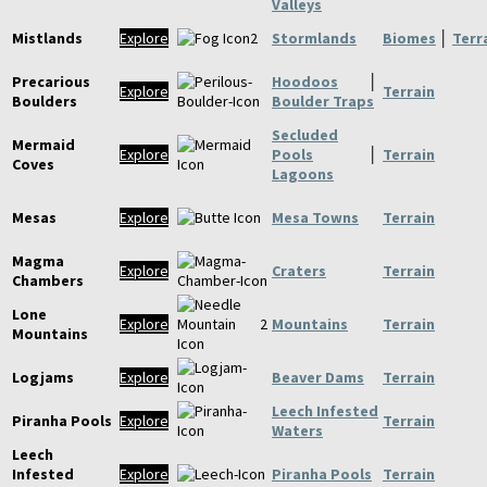
Valleys
Mistlands
Explore
Stormlands
Biomes
│
Terr
Precarious
Hoodoos
│
Explore
Terrain
Boulders
Boulder Traps
Secluded
Mermaid
Explore
Pools
│
Terrain
Coves
Lagoons
Mesas
Explore
Mesa Towns
Terrain
Magma
Explore
Craters
Terrain
Chambers
Lone
Explore
Mountains
Terrain
Mountains
Logjams
Explore
Beaver Dams
Terrain
Leech Infested
Piranha Pools
Explore
Terrain
Waters
Leech
Infested
Explore
Piranha Pools
Terrain