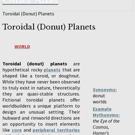
Other Atlas
Toroidal (Donut) Planets
Toroidal (Donut) Planets
WORLD
Toroidal (donut) planets
are
hypothetical rocky
planets
that are
shaped like a toroid, or doughnut.
While they have never been observed
to truly exist in nature, theoretically
Synonyms:
they are quasi-stable structures.
donut
Fictional toroidal planets offer
worlds
worldbuilders a unique platform to
Example
design an unusual setting. Their
Mythonyms:
hubward and rimworld directions are
the Eye of the
an opportunity to insert elements
Cosmos,
like
core
and
peripheral territories
Homer’s