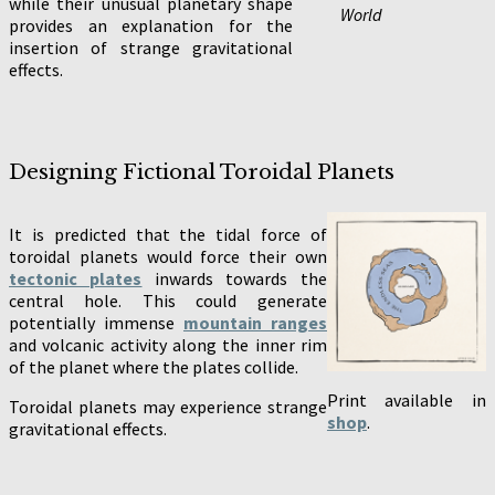
while their unusual planetary shape
World
provides an explanation for the
insertion of strange gravitational
effects.
Designing Fictional Toroidal Planets
It is predicted that the tidal force of
toroidal planets would force their own
tectonic plates
inwards towards the
central hole. This could generate
potentially immense
mountain ranges
and volcanic activity along the inner rim
of the planet where the plates collide.
Print available in
Toroidal planets may experience strange
shop
.
gravitational effects.