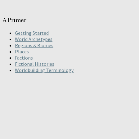
A Primer
Getting Started
World Archetypes
Regions & Biomes
Places
Factions
Fictional Histories
Worldbuilding Terminology