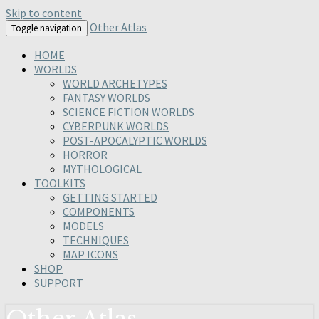
Skip to content
Other Atlas
Toggle navigation
HOME
WORLDS
WORLD ARCHETYPES
FANTASY WORLDS
SCIENCE FICTION WORLDS
CYBERPUNK WORLDS
POST-APOCALYPTIC WORLDS
HORROR
MYTHOLOGICAL
TOOLKITS
GETTING STARTED
COMPONENTS
MODELS
TECHNIQUES
MAP ICONS
SHOP
SUPPORT