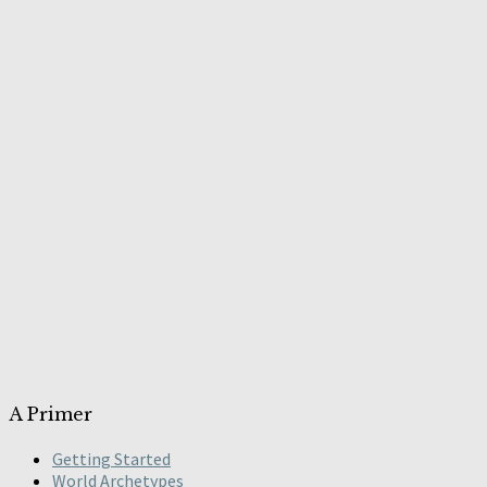
A Primer
Getting Started
World Archetypes