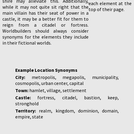
shire may alleviate this. Additionally,
each element at the
while it may not quite sit right that the
top of their page.
main villain has their seat of power in a
castle, it may be a better fit for them to
reign from a citadel or fortress.
Worldbuilders should always consider
synonyms for the elements they include
in their fictional worlds.
Example Location Synonyms
City:
metropolis, megapolis, municipality,
cosmopolis, urban center, capital
Town:
hamlet, village, settlement
Castle:
fortress, citadel, bastion, keep,
stronghold
Territory:
realm, kingdom, dominion, domain,
empire, state