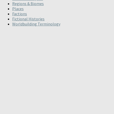
Regions & Biomes
Places
Factions
Fictional Histories
Worldbuilding Terminology