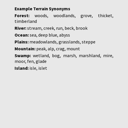
Example Terrain Synonyms
Forest:
woods, woodlands, grove, thicket,
timberland
River:
stream, creek, run, beck, brook
Ocean:
sea, deep blue, abyss
Plains:
meadowlands, grasslands, steppe
Mountain:
peak, alp, crag, mount
Swamp:
wetland, bog, marsh, marshland, mire,
moor, fen, glade
Island:
isle, islet