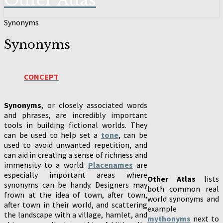
Other Atlas
Synonyms
Synonyms
CONCEPT
Synonyms
, or closely associated words
and phrases, are incredibly important
tools in building fictional worlds. They
can be used to help set a
tone
, can be
used to avoid unwanted repetition, and
can aid in creating a sense of richness and
immensity to a world.
Placenames
are
especially important areas where
Other Atlas
lists
synonyms can be handy. Designers may
both common real
frown at the idea of town, after town,
world synonyms and
after town in their world, and scattering
example
the landscape with a village, hamlet, and
mythonyms
next to