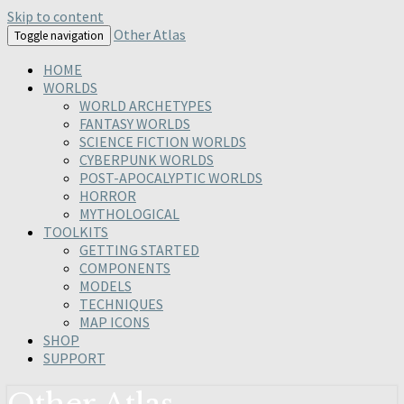
Skip to content
Other Atlas
Toggle navigation
HOME
WORLDS
WORLD ARCHETYPES
FANTASY WORLDS
SCIENCE FICTION WORLDS
CYBERPUNK WORLDS
POST-APOCALYPTIC WORLDS
HORROR
MYTHOLOGICAL
TOOLKITS
GETTING STARTED
COMPONENTS
MODELS
TECHNIQUES
MAP ICONS
SHOP
SUPPORT