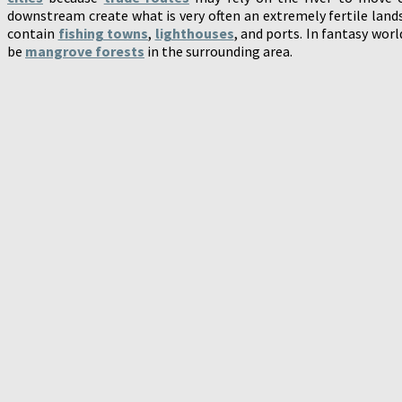
downstream create what is very often an extremely fertile lan
contain
fishing towns
,
lighthouses
, and ports. In fantasy wor
be
mangrove forests
in the surrounding area.