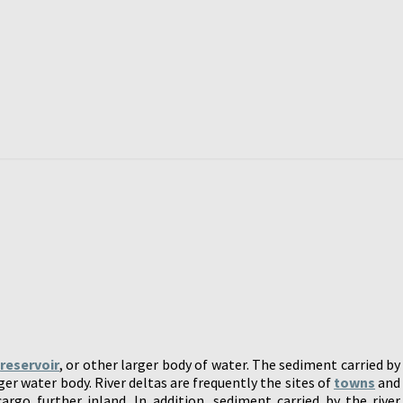
,
reservoir
, or other larger body of water. The sediment carried by
ger water body. River deltas are frequently the sites of
towns
and
rgo further inland. In addition, sediment carried by the river