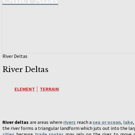
Other Atlas
River Deltas
River Deltas
ELEMENT
│
TERRAIN
River deltas
are areas where
rivers
reach a
sea or ocean
,
lake
the river forms a triangular landform which juts out into the lar
cities
because
trade routes
may rely on the river to move ca