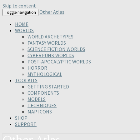
Skip to content
Other Atlas
Toggle navigation
HOME
WORLDS
WORLD ARCHETYPES
FANTASY WORLDS
SCIENCE FICTION WORLDS
CYBERPUNK WORLDS
POST-APOCALYPTIC WORLDS
HORROR
MYTHOLOGICAL
TOOLKITS
GETTING STARTED
COMPONENTS
MODELS
TECHNIQUES
MAP ICONS
SHOP
SUPPORT