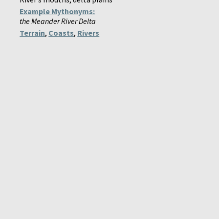
Example Mythonyms:
the Meander River Delta
Terrain
,
Coasts
,
Rivers