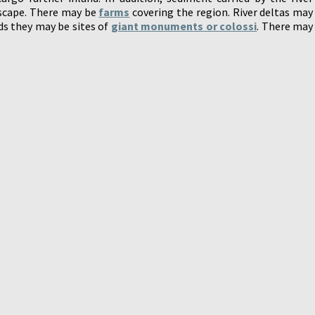
dscape. There may be
farms
covering the region. River deltas may
lds they may be sites of
giant monuments or colossi
. There may