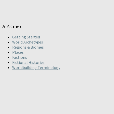
A Primer
Getting Started
World Archetypes
Regions & Biomes
Places
Factions
Fictional Histories
Worldbuilding Terminology