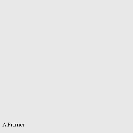
A Primer