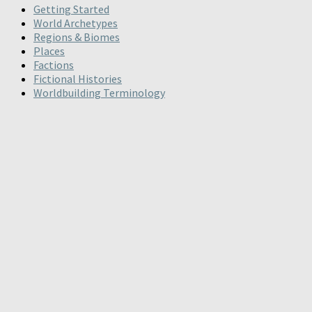
Getting Started
World Archetypes
Regions & Biomes
Places
Factions
Fictional Histories
Worldbuilding Terminology