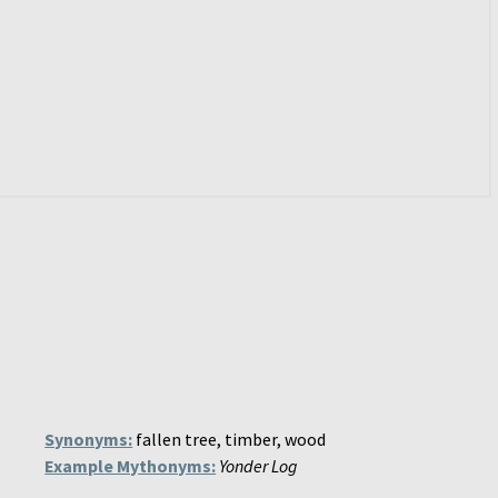
Synonyms:
fallen tree, timber, wood
Example Mythonyms:
Yonder Log