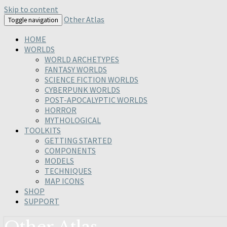
Skip to content
Other Atlas
Toggle navigation
HOME
WORLDS
WORLD ARCHETYPES
FANTASY WORLDS
SCIENCE FICTION WORLDS
CYBERPUNK WORLDS
POST-APOCALYPTIC WORLDS
HORROR
MYTHOLOGICAL
TOOLKITS
GETTING STARTED
COMPONENTS
MODELS
TECHNIQUES
MAP ICONS
SHOP
SUPPORT