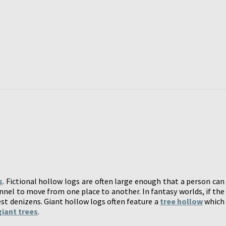
s
. Fictional hollow logs are often large enough that a person can
unnel to move from one place to another. In fantasy worlds, if the
est denizens. Giant hollow logs often feature a
tree hollow
which
giant trees
.