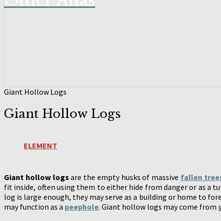
Other Atlas
Giant Hollow Logs
Giant Hollow Logs
ELEMENT
Giant hollow logs
are the empty husks of massive
fallen tree
fit inside, often using them to either hide from danger or as a t
log is large enough, they may serve as a building or home to for
may function as a
peephole
. Giant hollow logs may come from