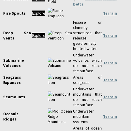
Belts
Fire Spouts
Explore
Terrain
Fissure or
chimney
Deep Sea
structures that
Explore
Terrain
Vents
release
geothermally
heated water
Underwater
Submarine
volcanos which
Terrain
Volcanos
do not reach
the surface
Seagrass
Areas of
Terrain
Expanses
seagrass
Underwater
mountains that
Seamounts
Terrain
do not reach
the surface
Underwater
Oceanic
mountain
Terrain
Ridges
systems
Areas of ocean