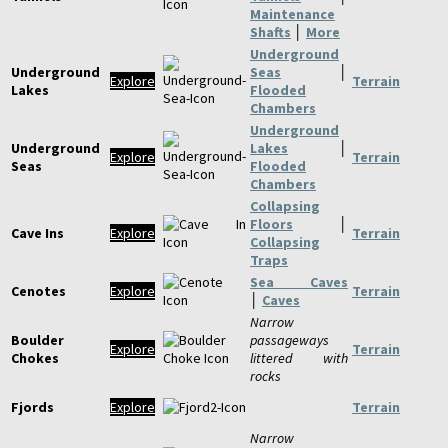
Maintenance
Shafts
│
More
Underground
Underground
Seas
│
Explore
Terrain
Lakes
Flooded
Chambers
Underground
Underground
Lakes
│
Explore
Terrain
Seas
Flooded
Chambers
Collapsing
Floors
│
Cave Ins
Explore
Terrain
Collapsing
Traps
Sea Caves
Cenotes
Explore
Terrain
│
Caves
Narrow
Boulder
passageways
Explore
Terrain
Chokes
littered with
rocks
Fjords
Explore
Terrain
Narrow