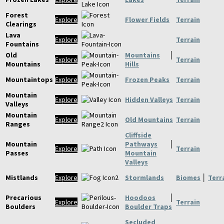
Forest
Explore
Flower Fields
Terrain
Clearings
Lava
Explore
Terrain
Fountains
Old
Mountains
│
Explore
Terrain
Mountains
Hills
Mountaintops
Explore
Frozen Peaks
Terrain
Mountain
Explore
Hidden Valleys
Terrain
Valleys
Mountain
Explore
Old Mountains
Terrain
Ranges
Cliffside
Mountain
Pathways
│
Explore
Terrain
Passes
Mountain
Valleys
Mistlands
Explore
Stormlands
Biomes
│
Terr
Precarious
Hoodoos
│
Explore
Terrain
Boulders
Boulder Traps
Secluded