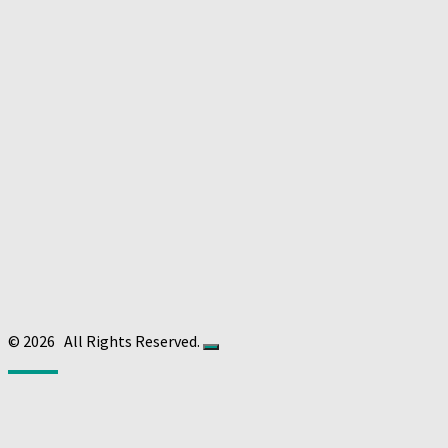
© 2026
All Rights Reserved.