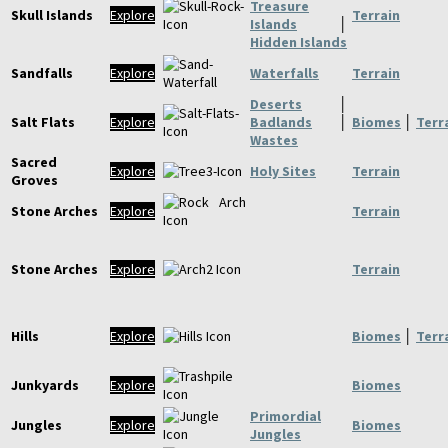
Treasure
Skull Islands
Explore
Terrain
Islands
│
Hidden Islands
Sandfalls
Explore
Waterfalls
Terrain
Deserts
│
Salt Flats
Explore
Badlands
│
Biomes
│
Terr
Wastes
Sacred
Explore
Holy Sites
Terrain
Groves
Stone Arches
Explore
Terrain
Stone Arches
Explore
Terrain
Hills
Explore
Biomes
│
Terr
Junkyards
Explore
Biomes
Primordial
Jungles
Explore
Biomes
Jungles