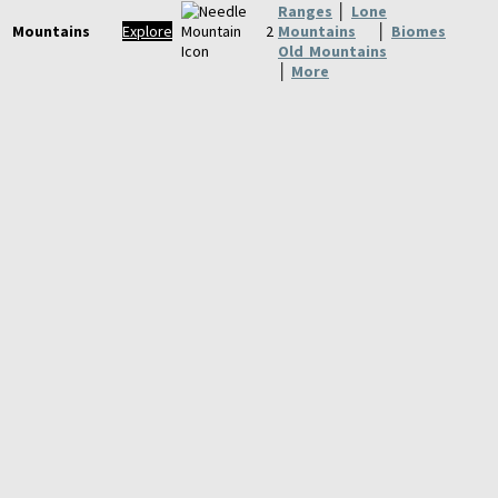
Ranges
│
Lone
Mountains
Explore
Mountains
│
Biomes
Old Mountains
│
More