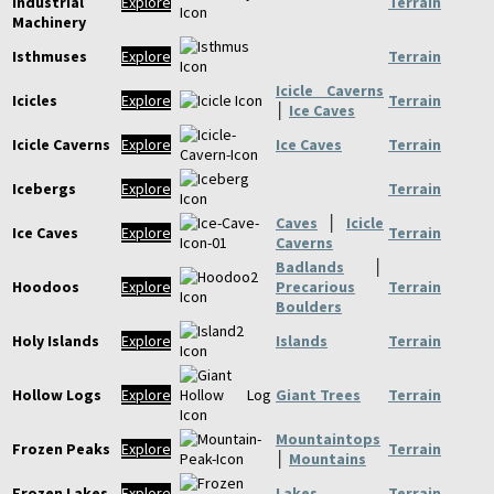
Industrial
Explore
Terrain
Machinery
Isthmuses
Explore
Terrain
Icicle Caverns
Icicles
Explore
Terrain
│
Ice Caves
Icicle Caverns
Explore
Ice Caves
Terrain
Icebergs
Explore
Terrain
Caves
│
Icicle
Ice Caves
Explore
Terrain
Caverns
Badlands
│
Hoodoos
Explore
Precarious
Terrain
Boulders
Holy Islands
Explore
Islands
Terrain
Hollow Logs
Explore
Giant Trees
Terrain
Mountaintops
Frozen Peaks
Explore
Terrain
│
Mountains
Frozen Lakes
Explore
Lakes
Terrain