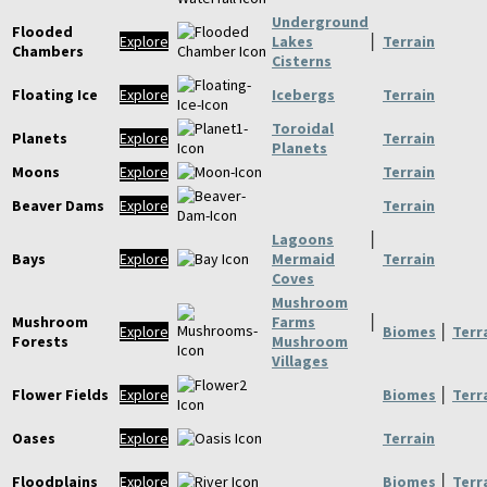
Underground
Flooded
Explore
Lakes
│
Terrain
Chambers
Cisterns
Floating Ice
Explore
Icebergs
Terrain
Toroidal
Planets
Explore
Terrain
Planets
Moons
Explore
Terrain
Beaver Dams
Explore
Terrain
Lagoons
│
Bays
Explore
Mermaid
Terrain
Coves
Mushroom
Mushroom
Farms
│
Explore
Biomes
│
Terr
Forests
Mushroom
Villages
Flower Fields
Explore
Biomes
│
Terr
Oases
Explore
Terrain
Floodplains
Explore
Biomes
│
Terr