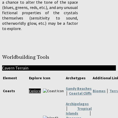
a chance to alter the tone of the space
(blues, greens, reds, etc.), and any unusual
fictional properties of the crystals
themselves (sensitivity to sound,
otherworldly glow, etc.) may be a factor
to explore.
Worldbuilding Tools
Cavern Terrain
Element
Explore
Icon
Archetypes
Additional Lin
Sandy Beaches
Coasts
Explore
Biomes
│
Terr
│
Coastal Cliffs
Archipelagos
│
Tropical
Islands
│