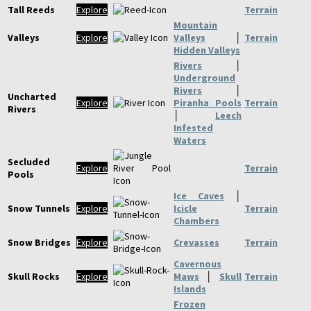
Tall Reeds
Explore
Terrain
Mountain
Valleys
Explore
Valleys
│
Terrain
Hidden Valleys
Rivers
│
Underground
Rivers
│
Uncharted
Explore
Piranha Pools
Terrain
Rivers
│
Leech
Infested
Waters
Secluded
Explore
Terrain
Pools
Ice Caves
│
Snow Tunnels
Explore
Icicle
Terrain
Chambers
Snow Bridges
Explore
Crevasses
Terrain
Cavernous
Skull Rocks
Explore
Maws
│
Skull
Terrain
Islands
Frozen