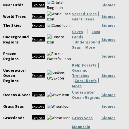
Near Orbit
Explore
Biomes
Sacred Trees
│
World Trees
Explore
Biomes
Giant Trees
The Skies
Explore
Biomes
Caves
│
Lava
Underground
Lands
Explore
Biomes
Regions
│
Underground
Seas
│
More
Frozen
Explore
Biomes
Regions
Kelp Forests
│
Underwater
Oceanic
Ocean
Explore
Trenches
Biomes
Regions
│
Coral Reefs
│
More
Underwater
Oceans & Seas
Explore
Biomes
Ocean Regions
Grass Seas
Explore
Biomes
Grasslands
Explore
Grass Seas
Biomes
Mountain