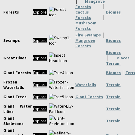
│
Mangrove
Forests
│
Forests
Explore
Cactus
Biomes
Forests
│
Mushroom
Forests
Fire Swamps
│
Swamps
Explore
Mangrove
Biomes
Forests
Biomes
Great Hives
Explore
│
Places
Terrain
Giant Forests
Explore
Biomes
│
Terr
Frozen
Explore
Waterfalls
Terrain
Waterfalls
Giant Trees
Explore
Giant Forests
Terrain
Giant Water
Explore
Terrain
Lilies
Giant
Explore
Terrain
Skeletons
Giant