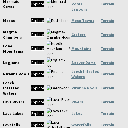
Mermaid
Explore
Pools
│
Terrain
Coves
Lagoons
Mesas
Explore
Mesa Towns
Terrain
Magma
Explore
Craters
Terrain
Chambers
Lone
Explore
Mountains
Terrain
Mountains
Logjams
Explore
Beaver Dams
Terrain
Leech Infested
Piranha Pools
Explore
Terrain
Waters
Leech
Infested
Explore
Piranha Pools
Terrain
Waters
Lava Rivers
Explore
Rivers
Terrain
Lava Lakes
Explore
Lakes
Terrain
Lavafalls
Explore
Waterfalls
Terrain