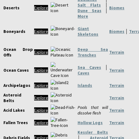
Salt Flats
│
Deserts
Explore
Biomes
Dune Seas
│
More
Giant
Boneyards
Explore
Biomes
│
Terr
Skeletons
Ocean Drop
Deep Sea
Explore
Terrain
Offs
Trenches
Sea Caves
│
Ocean Caves
Explore
Terrain
Caves
Archipelagos
Explore
Islands
Terrain
Asteroid
Explore
Terrain
Belts
Pools that will
Acid Lakes
Explore
Terrain
dissolve flesh
Fallen Trees
Explore
Hollow Logs
Terrain
Kessler Belts
Debris Fields
Explore
│
Asteroid
Terrain