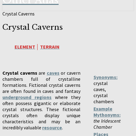
Other Atlas
Crystal Caverns
Crystal Caverns
ELEMENT
│
TERRAIN
Crystal caverns
are
caves
or cavern
Synonyms:
chambers full of crystalline
crystal
formations. Fictional crystal caverns
caves,
are often found in caves and fantasy
crystal
underground regions
where they
chambers
often possess gigantic or elaborate
Example
crystal structures. These fictional
Mythonyms:
crystals often display unique
the Iridescent
characteristics and may be an
Chamber
incredibly valuable
resource
.
Places