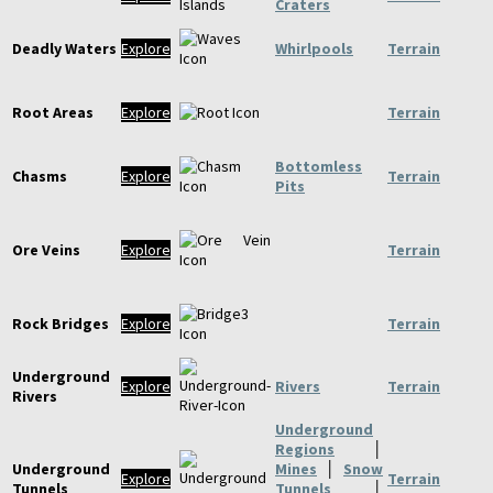
Craters
Deadly Waters
Explore
Whirlpools
Terrain
Root Areas
Explore
Terrain
Bottomless
Chasms
Explore
Terrain
Pits
Ore Veins
Explore
Terrain
Rock Bridges
Explore
Terrain
Underground
Explore
Rivers
Terrain
Rivers
Underground
Regions
│
Underground
Mines
│
Snow
Explore
Terrain
Tunnels
Tunnels
│