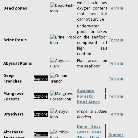
with such low
Dead Zones
oxygen content
Terrain
that sea life
cannot survive
Underwater
pools or lakes
on the seafloor
Brine Pools
Terrain
composed of
high salt
content
Flat areas on
Abyssal Plains
Terrain
the seafloor
Deep
Explore
Terrain
Trenches
Swamps
│
Mangrove
Explore
Forests
│
Terrain
Forests
Root Areas
Prone to sudden
Dry Rivers
Explore
Terrain
flooding
Dune Seas
│
Alternate
Grass Seas
│
Explore
Biomes
Seascapes
The Skies
│