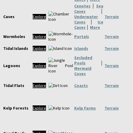
Cenotes
│
Sea
Caves
│
Caves
Explore
Underwater
Terrain
Caves
│
Ice
Caves
│
More
Wormholes
Explore
Portals
Terrain
Tidal Islands
Explore
Islands
Terrain
Secluded
Pools
│
Lagoons
Explore
Terrain
Mermaid
Coves
Tidal Flats
Explore
Coasts
Terrain
Kelp Forests
Explore
Kelp Farms
Terrain