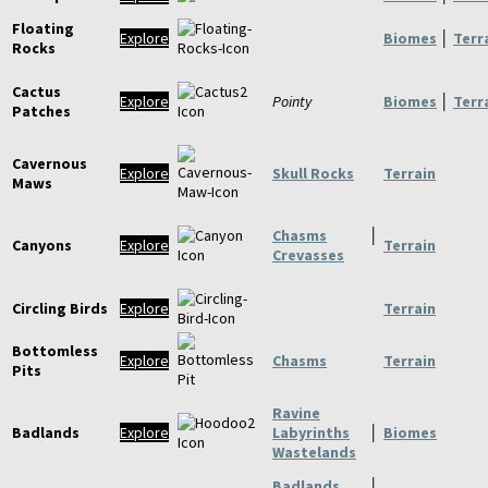
Floating
Explore
Biomes
│
Terr
Rocks
Cactus
Explore
Pointy
Biomes
│
Terr
Patches
Cavernous
Explore
Skull Rocks
Terrain
Maws
Chasms
│
Canyons
Explore
Terrain
Crevasses
Circling Birds
Explore
Terrain
Bottomless
Explore
Chasms
Terrain
Pits
Ravine
Badlands
Explore
Labyrinths
│
Biomes
Wastelands
Badlands
│