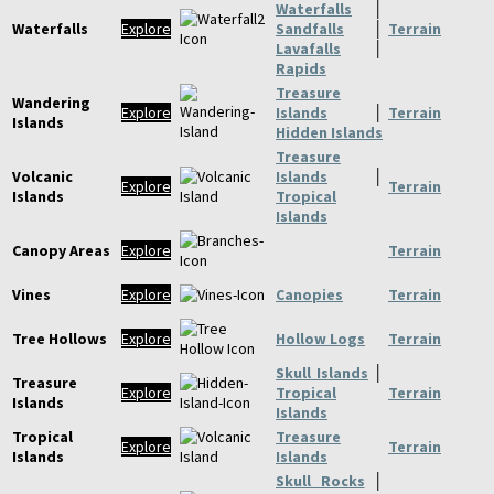
Waterfalls
│
Waterfalls
Explore
Sandfalls
│
Terrain
Lavafalls
│
Rapids
Treasure
Wandering
Explore
Islands
│
Terrain
Islands
Hidden Islands
Treasure
Volcanic
Islands
│
Explore
Terrain
Islands
Tropical
Islands
Canopy Areas
Explore
Terrain
Vines
Explore
Canopies
Terrain
Tree Hollows
Explore
Hollow Logs
Terrain
Skull Islands
│
Treasure
Explore
Tropical
Terrain
Islands
Islands
Tropical
Treasure
Explore
Terrain
Islands
Islands
Skull Rocks
│