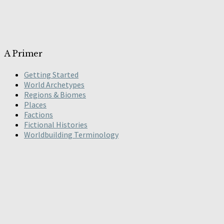
A Primer
Getting Started
World Archetypes
Regions & Biomes
Places
Factions
Fictional Histories
Worldbuilding Terminology