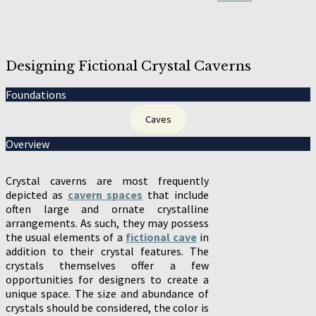
Designing Fictional Crystal Caverns
Foundations
Caves
Overview
Crystal caverns are most frequently
depicted as
cavern spaces
that include
often large and ornate crystalline
arrangements. As such, they may possess
the usual elements of a
fictional cave
in
addition to their crystal features. The
crystals themselves offer a few
opportunities for designers to create a
unique space. The size and abundance of
crystals should be considered, the color is