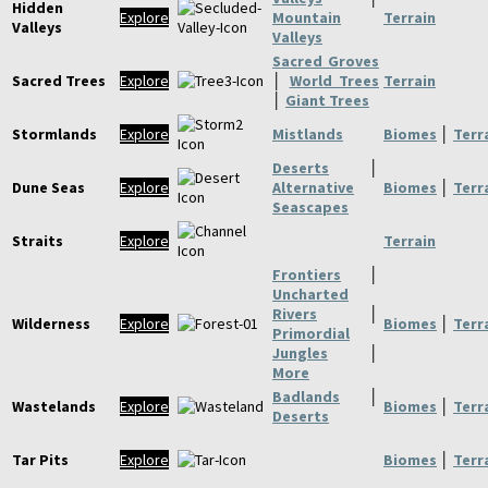
Hidden
Explore
Mountain
Terrain
Valleys
Valleys
Sacred Groves
Sacred Trees
Explore
│
World Trees
Terrain
│
Giant Trees
Stormlands
Explore
Mistlands
Biomes
│
Terr
Deserts
│
Dune Seas
Explore
Alternative
Biomes
│
Terr
Seascapes
Straits
Explore
Terrain
Frontiers
│
Uncharted
Rivers
│
Wilderness
Explore
Biomes
│
Terr
Primordial
Jungles
│
More
Badlands
│
Wastelands
Explore
Biomes
│
Terr
Deserts
Tar Pits
Explore
Biomes
│
Terr