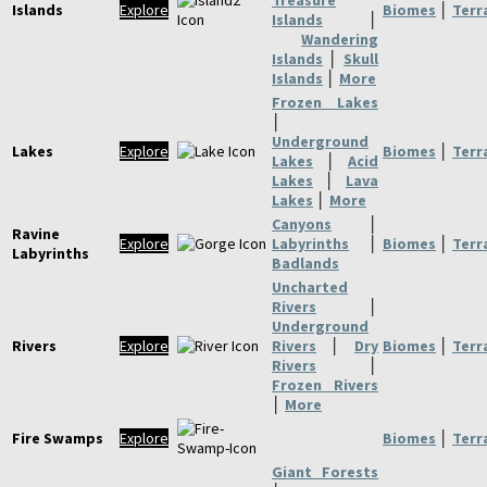
Treasure
Islands
Explore
Biomes
│
Terr
Islands
│
Wandering
Islands
│
Skull
Islands
│
More
Frozen Lakes
│
Underground
Lakes
Explore
Biomes
│
Terr
Lakes
│
Acid
Lakes
│
Lava
Lakes
│
More
Canyons
│
Ravine
Explore
Labyrinths
│
Biomes
│
Terr
Labyrinths
Badlands
Uncharted
Rivers
│
Underground
Rivers
Explore
Rivers
│
Dry
Biomes
│
Terr
Rivers
│
Frozen Rivers
│
More
Fire Swamps
Explore
Biomes
│
Terr
Giant Forests