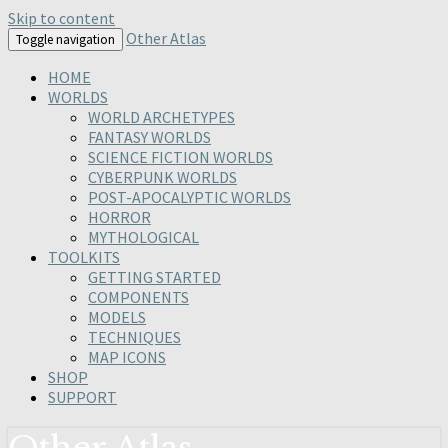
Skip to content
Other Atlas
Toggle navigation
HOME
WORLDS
WORLD ARCHETYPES
FANTASY WORLDS
SCIENCE FICTION WORLDS
CYBERPUNK WORLDS
POST-APOCALYPTIC WORLDS
HORROR
MYTHOLOGICAL
TOOLKITS
GETTING STARTED
COMPONENTS
MODELS
TECHNIQUES
MAP ICONS
SHOP
SUPPORT