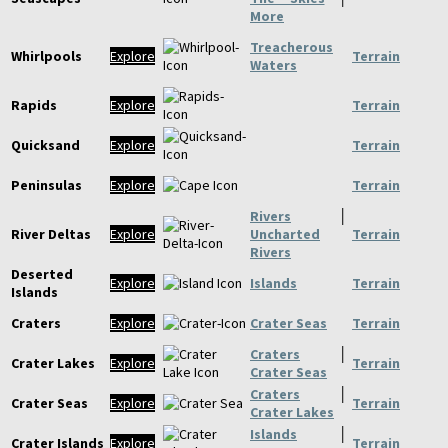
More
Treacherous
Whirlpools
Explore
Terrain
Waters
Rapids
Explore
Terrain
Quicksand
Explore
Terrain
Peninsulas
Explore
Terrain
Rivers
│
River Deltas
Explore
Uncharted
Terrain
Rivers
Deserted
Explore
Islands
Terrain
Islands
Craters
Explore
Crater Seas
Terrain
Craters
│
Crater Lakes
Explore
Terrain
Crater Seas
Craters
│
Crater Seas
Explore
Terrain
Crater Lakes
Islands
│
Crater Islands
Explore
Terrain