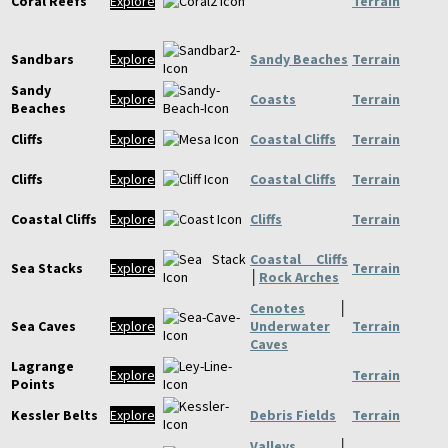
Coral Reefs
Explore
Terrain
Sandbars
Explore
Sandy Beaches
Terrain
Sandy
Explore
Coasts
Terrain
Beaches
Cliffs
Explore
Coastal Cliffs
Terrain
Cliffs
Explore
Coastal Cliffs
Terrain
Coastal Cliffs
Explore
Cliffs
Terrain
Coastal Cliffs
Sea Stacks
Explore
Terrain
│
Rock Arches
Cenotes
│
Sea Caves
Explore
Underwater
Terrain
Caves
Lagrange
Explore
Terrain
Points
Kessler Belts
Explore
Debris Fields
Terrain
Valleys
│