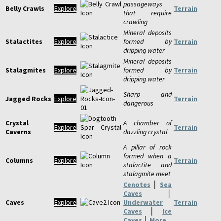
passageways
Belly Crawls
Explore
Terrain
that require
crawling
Mineral deposits
Stalactites
Explore
formed by
Terrain
dripping water
Mineral deposits
Stalagmites
Explore
formed by
Terrain
dripping water
Sharp and
Jagged Rocks
Explore
Terrain
dangerous
Crystal
A chamber of
Explore
Terrain
Caverns
dazzling crystal
A pillar of rock
formed when a
Columns
Explore
Terrain
stalactite and
stalagmite meet
Cenotes
│
Sea
Caves
│
Caves
Explore
Underwater
Terrain
Caves
│
Ice
Caves
│
More