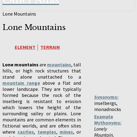
Other Atlas
Lone Mountains
Lone Mountains
ELEMENT
│
TERRAIN
Lone mountains
are
mountains
, tall
hills, or high rock structures that
stand alone unattached to a
mountain range
above a flat and
lower landscape. They are typically
formed because the rock of the
Synonyms:
inselberg is resistant to erosion
inselbergs,
which lowers the height of the
monadnocks
surrounding valley or plains. Lone
Example
mountains are common elements in
Mythonyms:
fictional worlds, and are often sites
Lonely
where
castles
,
temples
,
mines
, or
Mountain,