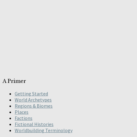
A Primer
Getting Started
World Archetypes
Regions & Biomes
Places
Factions
Fictional Histories
Worldbuilding Terminology