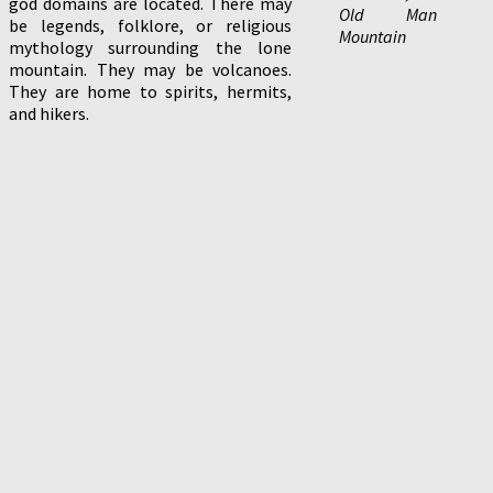
god domains are located. There may
Old Man
be legends, folklore, or religious
Mountain
mythology surrounding the lone
mountain. They may be volcanoes.
They are home to spirits, hermits,
and hikers.