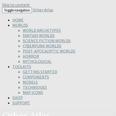
Skip to content
Other Atlas
Toggle navigation
HOME
WORLDS
WORLD ARCHETYPES
FANTASY WORLDS
SCIENCE FICTION WORLDS
CYBERPUNK WORLDS
POST-APOCALYPTIC WORLDS
HORROR
MYTHOLOGICAL
TOOLKITS
GETTING STARTED
COMPONENTS
MODELS
TECHNIQUES
MAP ICONS
SHOP
SUPPORT