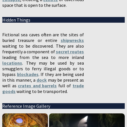
space that is open to the surface.
Hidden Things
Fictional sea caves often are the sites of
buried treasure or entire
shipwrecks
waiting to be discovered. They are also
frequently a component of
secret routes
leading from the sea to more inland
locations
. They may be used by sea
smugglers to ferry illegal goods or to
bypass
blockades
. If they are being used
in this manner, a
dock
may be present as
well as
crates and barrels
full of
trade
goods
waiting to be transported.
Reference Image Gallery