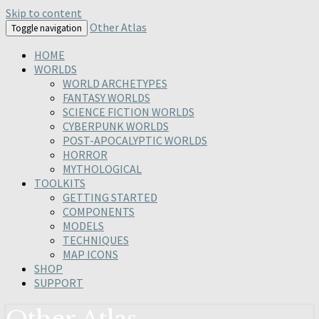
Skip to content
Other Atlas
Toggle navigation
HOME
WORLDS
WORLD ARCHETYPES
FANTASY WORLDS
SCIENCE FICTION WORLDS
CYBERPUNK WORLDS
POST-APOCALYPTIC WORLDS
HORROR
MYTHOLOGICAL
TOOLKITS
GETTING STARTED
COMPONENTS
MODELS
TECHNIQUES
MAP ICONS
SHOP
SUPPORT