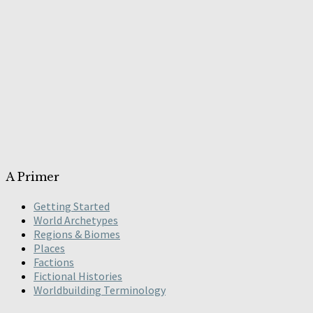
A Primer
Getting Started
World Archetypes
Regions & Biomes
Places
Factions
Fictional Histories
Worldbuilding Terminology