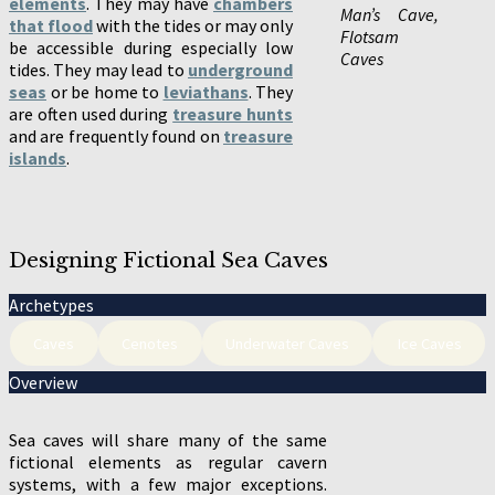
elements
. They may have
chambers
Man’s Cave,
that flood
with the tides or may only
Flotsam
be accessible during especially low
Caves
tides. They may lead to
underground
seas
or be home to
leviathans
. They
are often used during
treasure hunts
and are frequently found on
treasure
islands
.
Designing Fictional Sea Caves
Archetypes
Caves
Cenotes
Underwater Caves
Ice Caves
Overview
Sea caves will share many of the same
fictional elements as regular cavern
systems, with a few major exceptions.