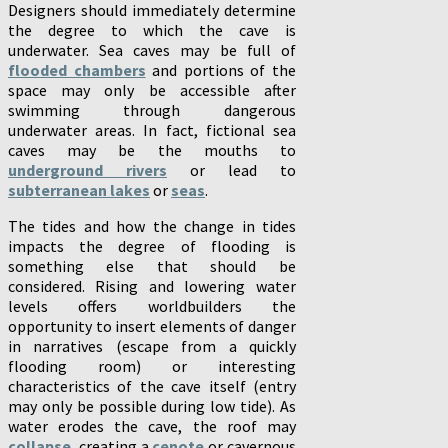
Designers should immediately determine
the degree to which the cave is
underwater. Sea caves may be full of
flooded chambers
and portions of the
space may only be accessible after
swimming through dangerous
underwater areas. In fact, fictional sea
caves may be the mouths to
underground rivers
or lead to
subterranean lakes
or
seas
.
The tides and how the change in tides
impacts the degree of flooding is
something else that should be
considered. Rising and lowering water
levels offers worldbuilders the
opportunity to insert elements of danger
in narratives (escape from a quickly
flooding room) or interesting
characteristics of the cave itself (entry
may only be possible during low tide). As
water erodes the cave, the roof may
collapse
, creating a
cenote
or cavernous