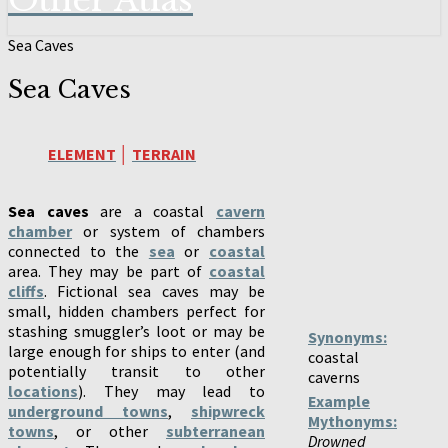
Other Atlas
Sea Caves
Sea Caves
ELEMENT
│
TERRAIN
Sea caves
are a coastal
cavern
chamber
or system of chambers
connected to the
sea
or
coastal
area. They may be part of
coastal
cliffs
. Fictional sea caves may be
small, hidden chambers perfect for
stashing smuggler’s loot or may be
Synonyms:
large enough for ships to enter (and
coastal
potentially transit to other
caverns
locations
). They may lead to
Example
underground towns
,
shipwreck
Mythonyms:
towns
, or other
subterranean
Drowned