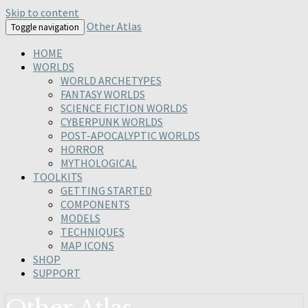
Skip to content
Other Atlas
Toggle navigation
HOME
WORLDS
WORLD ARCHETYPES
FANTASY WORLDS
SCIENCE FICTION WORLDS
CYBERPUNK WORLDS
POST-APOCALYPTIC WORLDS
HORROR
MYTHOLOGICAL
TOOLKITS
GETTING STARTED
COMPONENTS
MODELS
TECHNIQUES
MAP ICONS
SHOP
SUPPORT