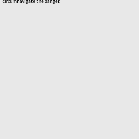
circumnavigate the danger.