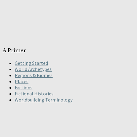
A Primer
Getting Started
World Archetypes
Regions & Biomes
Places
Factions
Fictional Histories
Worldbuilding Terminology