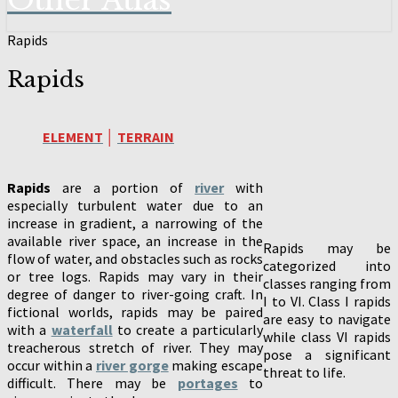
Other Atlas
Rapids
Rapids
ELEMENT
│
TERRAIN
Rapids
are a portion of
river
with
especially turbulent water due to an
increase in gradient, a narrowing of the
available river space, an increase in the
Rapids may be
flow of water, and obstacles such as rocks
categorized into
or tree logs. Rapids may vary in their
classes ranging from
degree of danger to river-going craft. In
I to VI. Class I rapids
fictional worlds, rapids may be paired
are easy to navigate
with a
waterfall
to create a particularly
while class VI rapids
treacherous stretch of river. They may
pose a significant
occur within a
river gorge
making escape
threat to life.
difficult. There may be
portages
to