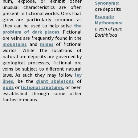
hum, explode, or exhibit other
Synonyms:
unusual characteristics are often
ore deposits
present in fictional worlds. Ores that
Example
glow are particularly common as
Mythonyms:
they can be used to help solve
the
a vein of pure
problem of dark places
. Fictional
Earthblood
ore veins are frequently found in the
mountains
and
mines
of fictional
worlds. While the locations of
natural ore deposits are governed by
geological processes, fictional ore
veins be subject to different natural
laws. As such they may follow
ley
lines
, be the
giant skeletons
of
gods
or
fictional creatures
, or been
established through some other
fantastic means.