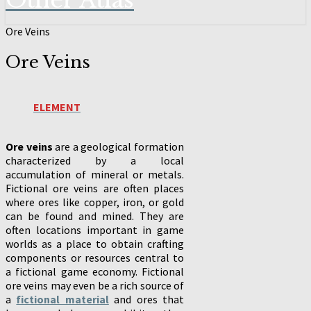
Other Atlas
Ore Veins
Ore Veins
ELEMENT
Ore veins
are a geological formation
characterized by a local
accumulation of mineral or metals.
Fictional ore veins are often places
where ores like copper, iron, or gold
can be found and mined. They are
often locations important in game
worlds as a place to obtain crafting
components or resources central to
a fictional game economy. Fictional
ore veins may even be a rich source of
a
fictional material
and ores that