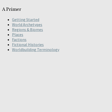
A Primer
Getting Started
World Archetypes
Regions & Biomes
Places
Factions
Fictional Histories
Worldbuilding Terminology