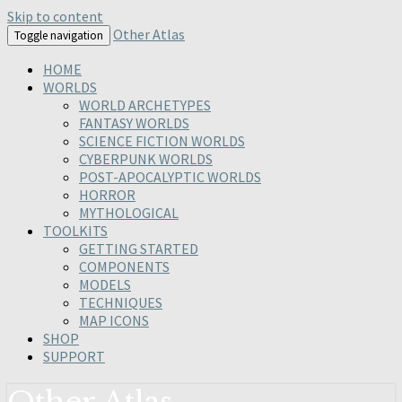
Skip to content
Other Atlas
Toggle navigation
HOME
WORLDS
WORLD ARCHETYPES
FANTASY WORLDS
SCIENCE FICTION WORLDS
CYBERPUNK WORLDS
POST-APOCALYPTIC WORLDS
HORROR
MYTHOLOGICAL
TOOLKITS
GETTING STARTED
COMPONENTS
MODELS
TECHNIQUES
MAP ICONS
SHOP
SUPPORT