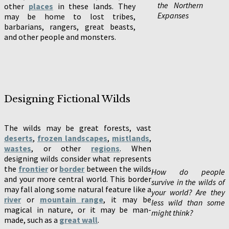
the Northern
other
places
in these lands. They
Expanses
may be home to lost tribes,
barbarians, rangers, great beasts,
and other people and monsters.
Designing Fictional Wilds
The wilds may be great forests, vast
deserts
,
frozen landscapes
,
mistlands
,
wastes
, or other
regions
. When
designing wilds consider what represents
the
frontier
or
border
between the wilds
How do people
and your more central world. This border
survive in the wilds of
may fall along some natural feature like a
your world? Are they
river
or
mountain range
, it may be
less wild than some
magical in nature, or it may be man-
might think?
made, such as a
great wall
.