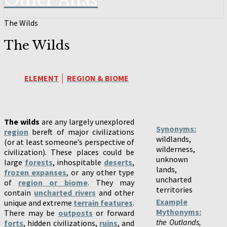
Other Atlas
The Wilds
The Wilds
ELEMENT
│
REGION & BIOME
The wilds
are any largely unexplored
Synonyms:
region
bereft of major civilizations
wildlands,
(or at least someone’s perspective of
wilderness,
civilization). These places could be
unknown
large
forests
, inhospitable
deserts
,
lands,
frozen expanses
, or any other type
uncharted
of
region or biome
. They may
territories
contain
uncharted rivers
and other
Example
unique and extreme
terrain features
.
Mythonyms:
There may be
outposts
or forward
the Outlands,
forts
, hidden civilizations,
ruins
, and