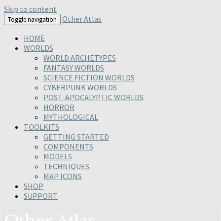
Skip to content
Other Atlas
Toggle navigation
HOME
WORLDS
WORLD ARCHETYPES
FANTASY WORLDS
SCIENCE FICTION WORLDS
CYBERPUNK WORLDS
POST-APOCALYPTIC WORLDS
HORROR
MYTHOLOGICAL
TOOLKITS
GETTING STARTED
COMPONENTS
MODELS
TECHNIQUES
MAP ICONS
SHOP
SUPPORT