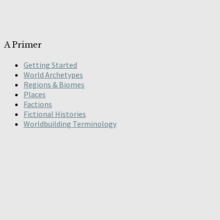
A Primer
Getting Started
World Archetypes
Regions & Biomes
Places
Factions
Fictional Histories
Worldbuilding Terminology