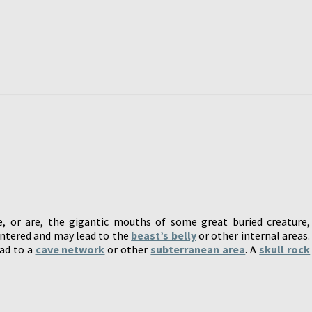
, or are, the gigantic mouths of some great buried creature,
entered and may lead to the
beast’s belly
or other internal areas.
ead to a
cave network
or other
subterranean area
. A
skull rock