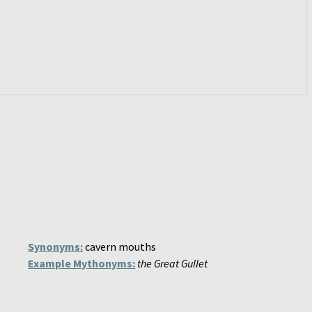
Synonyms:
cavern mouths
Example Mythonyms:
the Great Gullet