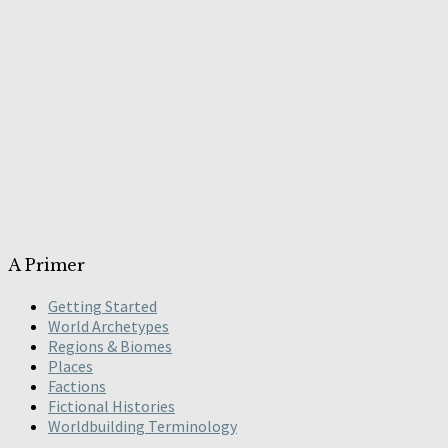
A Primer
Getting Started
World Archetypes
Regions & Biomes
Places
Factions
Fictional Histories
Worldbuilding Terminology