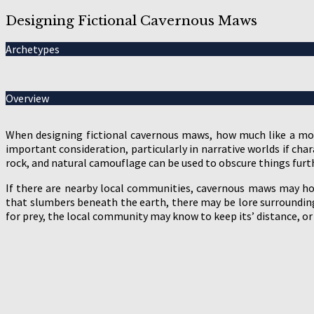
Designing Fictional Cavernous Maws
Archetypes
Overview
When designing fictional cavernous maws, how much like a mo
important consideration, particularly in narrative worlds if cha
rock, and natural camouflage can be used to obscure things furt
If there are nearby local communities, cavernous maws may hold
that slumbers beneath the earth, there may be lore surrounding 
for prey, the local community may know to keep its’ distance, or 