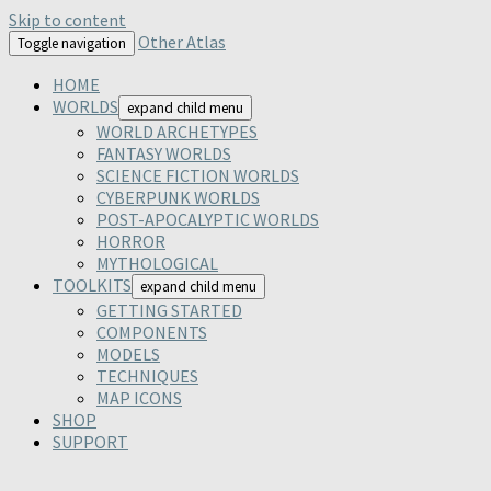
Skip to content
Other Atlas
Toggle navigation
HOME
WORLDS
expand child menu
WORLD ARCHETYPES
FANTASY WORLDS
SCIENCE FICTION WORLDS
CYBERPUNK WORLDS
POST-APOCALYPTIC WORLDS
HORROR
MYTHOLOGICAL
TOOLKITS
expand child menu
GETTING STARTED
COMPONENTS
MODELS
TECHNIQUES
MAP ICONS
SHOP
SUPPORT