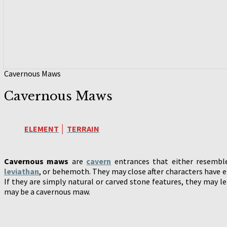
Cavernous Maws
Cavernous Maws
ELEMENT
│
TERRAIN
Cavernous maws
are
cavern
entrances that either resemble
leviathan
, or behemoth. They may close after characters have 
If they are simply natural or carved stone features, they may l
may be a cavernous maw.