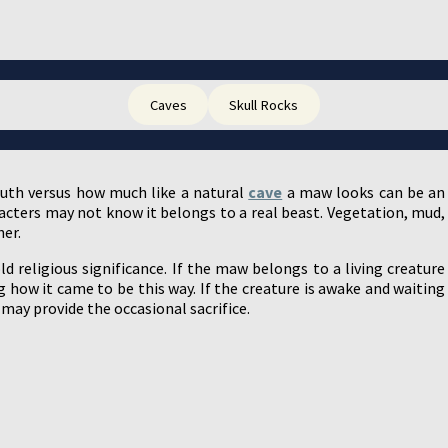
Caves
Skull Rocks
uth versus how much like a natural
cave
a maw looks can be an
racters may not know it belongs to a real beast. Vegetation, mud,
her.
 religious significance. If the maw belongs to a living creature
how it came to be this way. If the creature is awake and waiting
may provide the occasional sacrifice.