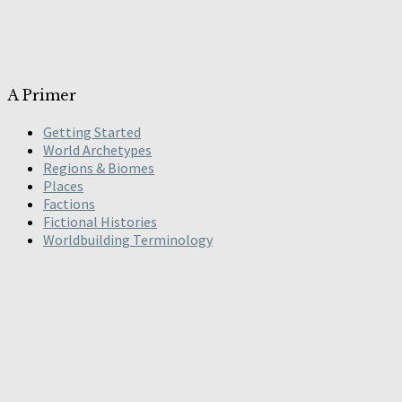
A Primer
Getting Started
World Archetypes
Regions & Biomes
Places
Factions
Fictional Histories
Worldbuilding Terminology