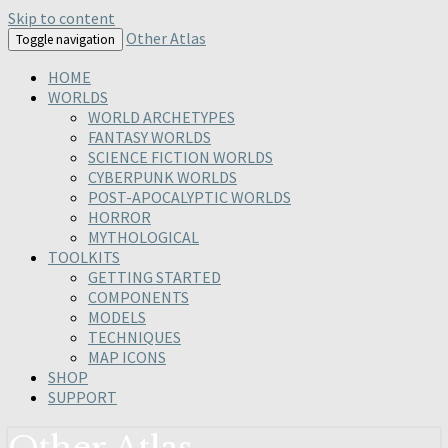
Skip to content
Other Atlas
Toggle navigation
HOME
WORLDS
WORLD ARCHETYPES
FANTASY WORLDS
SCIENCE FICTION WORLDS
CYBERPUNK WORLDS
POST-APOCALYPTIC WORLDS
HORROR
MYTHOLOGICAL
TOOLKITS
GETTING STARTED
COMPONENTS
MODELS
TECHNIQUES
MAP ICONS
SHOP
SUPPORT