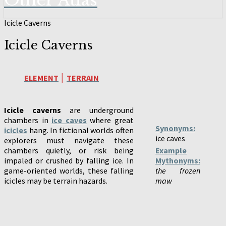
Other Atlas
Icicle Caverns
Icicle Caverns
ELEMENT
│
TERRAIN
Icicle caverns
are underground
chambers in
ice caves
where great
Synonyms:
icicles
hang. In fictional worlds often
ice caves
explorers must navigate these
chambers quietly, or risk being
Example
impaled or crushed by falling ice. In
Mythonyms:
game-oriented worlds, these falling
the frozen
icicles may be terrain hazards.
maw