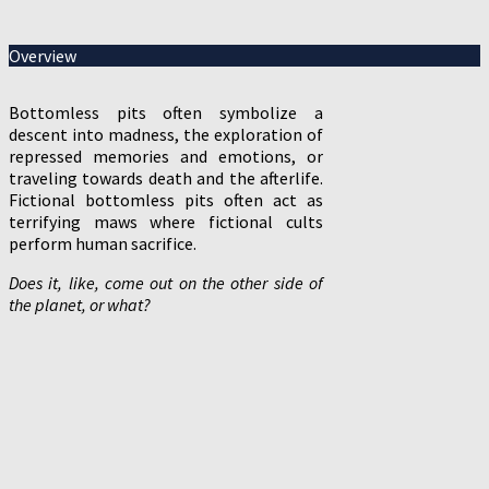
Overview
Bottomless pits often symbolize a
descent into madness, the exploration of
repressed memories and emotions, or
traveling towards death and the afterlife.
Fictional bottomless pits often act as
terrifying maws where fictional cults
perform human sacrifice.
Does it, like, come out on the other side of
the planet, or what?