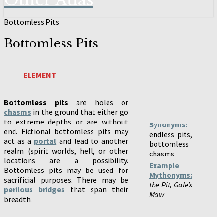
Other Atlas
Bottomless Pits
Bottomless Pits
ELEMENT
Bottomless pits
are holes or
chasms
in the ground that either go
to extreme depths or are without
Synonyms:
end. Fictional bottomless pits may
endless pits,
act as a
portal
and lead to another
bottomless
realm (spirit worlds, hell, or other
chasms
locations are a possibility.
Example
Bottomless pits may be used for
Mythonyms:
sacrificial purposes. There may be
the Pit, Gale’s
perilous bridges
that span their
Maw
breadth.