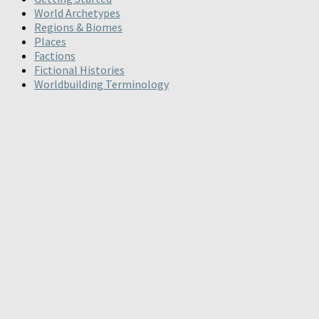
World Archetypes
Regions & Biomes
Places
Factions
Fictional Histories
Worldbuilding Terminology