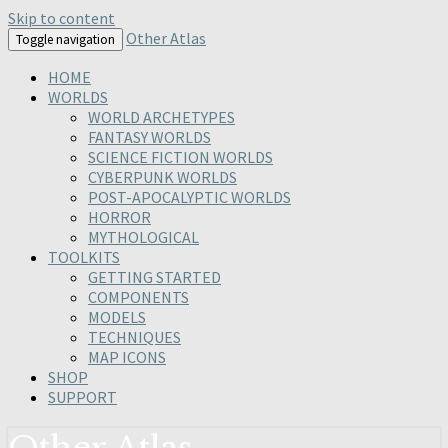
Skip to content
Other Atlas
Toggle navigation
HOME
WORLDS
WORLD ARCHETYPES
FANTASY WORLDS
SCIENCE FICTION WORLDS
CYBERPUNK WORLDS
POST-APOCALYPTIC WORLDS
HORROR
MYTHOLOGICAL
TOOLKITS
GETTING STARTED
COMPONENTS
MODELS
TECHNIQUES
MAP ICONS
SHOP
SUPPORT