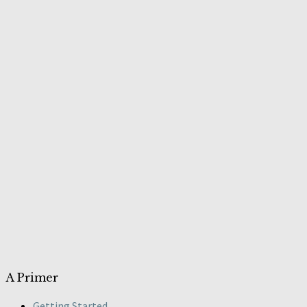
A Primer
Getting Started