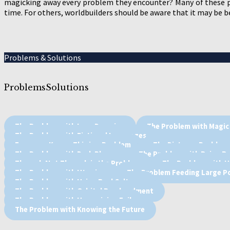
magicking away every problem they encounter? Many of these p
time. For others, worldbuilders should be aware that it may be 
Problems & Solutions
Problems
Solutions
The Problem with Lore Dumping
The Problem with Magic
The Problem with Fictional Languages
Everyone Knows This is a Problem
The Distance Problem
The Problem with Dark Places
The Problem with Being Re
Tharael, Not Therael, is the Problem
The Problem with 
The Problem with Utopias
The Problem Feeding Large P
The Problem with Using Real Cultures
The Problem with Orbital Bombardment
The Problem with Humanizing Evil
The Problem with Knowing the Future