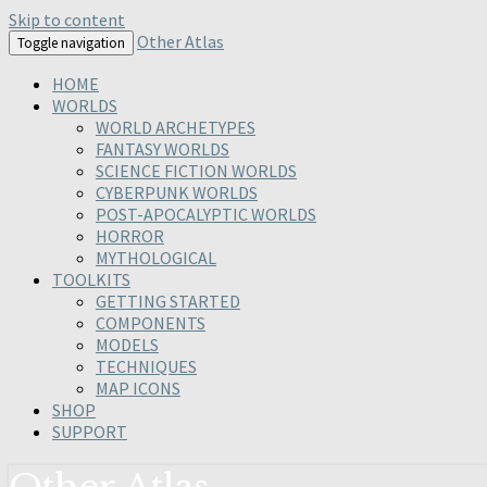
Skip to content
Other Atlas
Toggle navigation
HOME
WORLDS
WORLD ARCHETYPES
FANTASY WORLDS
SCIENCE FICTION WORLDS
CYBERPUNK WORLDS
POST-APOCALYPTIC WORLDS
HORROR
MYTHOLOGICAL
TOOLKITS
GETTING STARTED
COMPONENTS
MODELS
TECHNIQUES
MAP ICONS
SHOP
SUPPORT