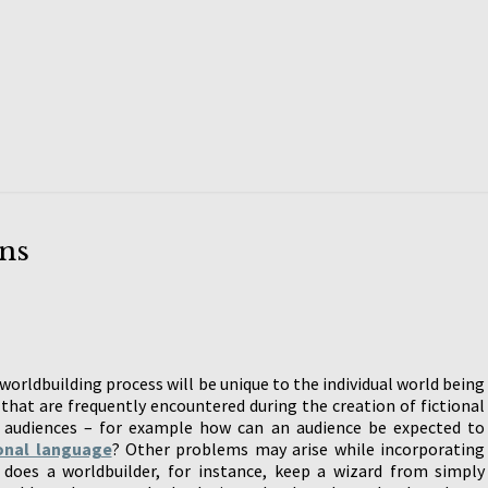
ns
orldbuilding process will be unique to the individual world being
that are frequently encountered during the creation of fictional
 audiences – for example how can an audience be expected to
ional language
? Other problems may arise while incorporating
does a worldbuilder, for instance, keep a wizard from simply