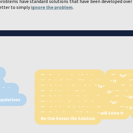
roblems have standard solutions that have been developed over
better to simply
ignore the problem
.
The Rare Ingredient Solution
The Solutio
It’s Not a Problem if You Just Ignore It
T
This Solution is From Out of Town
The So
alistic
This Solution is a Bit Vague
Just Too Coo
Humans
The Solution is in the Appendix
The Solu
opulations
This Solution Speaks the Common Tongue
This Solution Failed History Class
This S
The Technology of the Future will Solve It
No One Knows the Solution