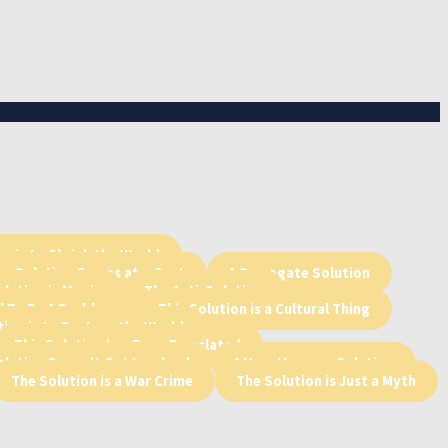
n is to Shrink the World
he Solution Comes at a Cost
A Surrogate Solution
lution is Magic
The Anti-Solution
l To Be A Problem
This Solution is a Cultural Thing
tion is to Destroy the World
This Solution has Been Translated
olution Doesn’t Get Involved
A Very Hooman Solution
The Solution is a War Crime
The Solution is Just a Myth