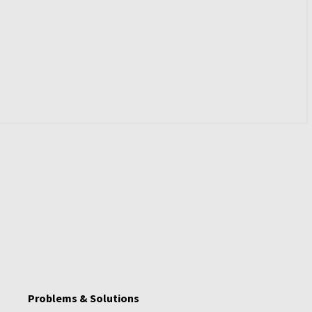
Problems & Solutions