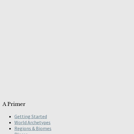
A Primer
Getting Started
World Archetypes
Regions & Biomes