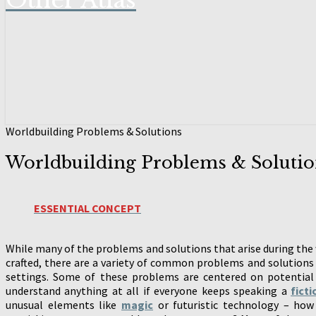
Other Atlas
Worldbuilding Problems & Solutions
Worldbuilding Problems & Solutio
ESSENTIAL CONCEPT
While many of the problems and solutions that arise during the w
crafted, there are a variety of common problems and solutions 
settings. Some of these problems are centered on potential
understand anything at all if everyone keeps speaking a
fict
unusual elements like
magic
or futuristic technology – how 