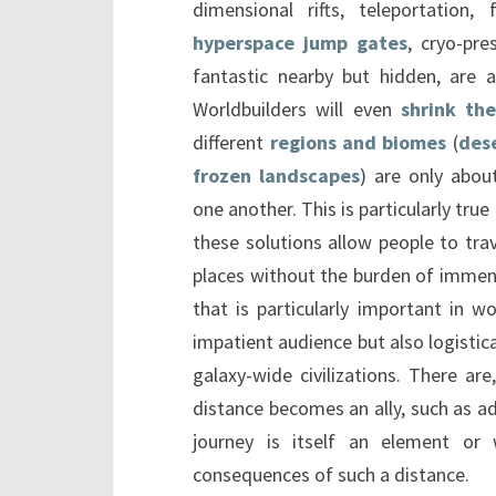
dimensional rifts, teleportation, f
hyperspace jump gates
, cryo-pre
fantastic nearby but hidden, are a
Worldbuilders will even
shrink the
different
regions and biomes
(
des
frozen landscapes
) are only abo
one another. This is particularly tru
these solutions allow people to tra
places without the burden of immen
that is particularly important in w
impatient audience but also logistica
galaxy-wide civilizations. There ar
distance becomes an ally, such as a
journey is itself an element or 
consequences of such a distance.