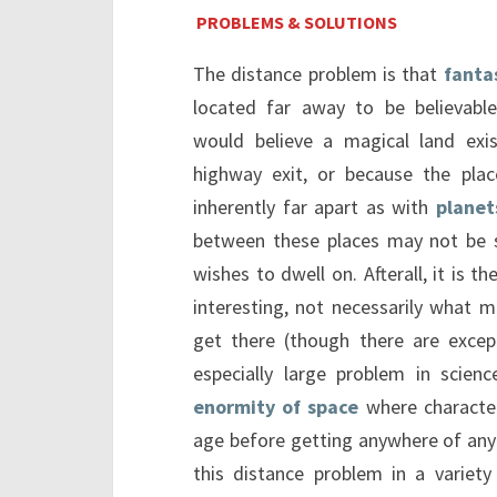
PROBLEMS & SOLUTIONS
The distance problem is that
fanta
located far away to be believabl
would believe a magical land exi
highway exit, or because the plac
inherently far apart as with
planet
between these places may not be 
wishes to dwell on. Afterall, it is t
interesting, not necessarily what m
get there (though there are except
especially large problem in scien
enormity of space
where character
age before getting anywhere of any 
this distance problem in a varie