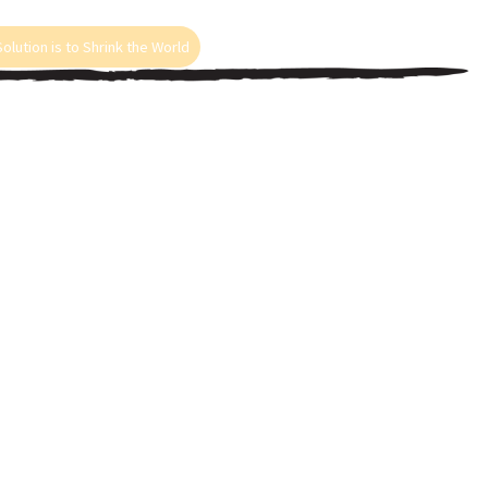
olution is to Shrink the World