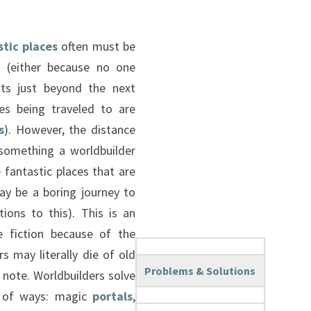
stic places
often must be
e (either because no one
sts just beyond the next
es being traveled to are
s
). However, the distance
something a worldbuilder
he fantastic places that are
ay be a boring journey to
ions to this). This is an
ce fiction because of the
s may literally die of old
Problems & Solutions
note. Worldbuilders solve
ty of ways: magic
portals
,