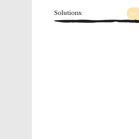
Solutions:
The S