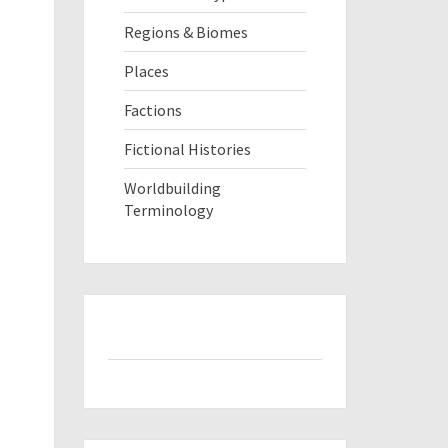
Regions & Biomes
Places
Factions
Fictional Histories
Worldbuilding
Terminology