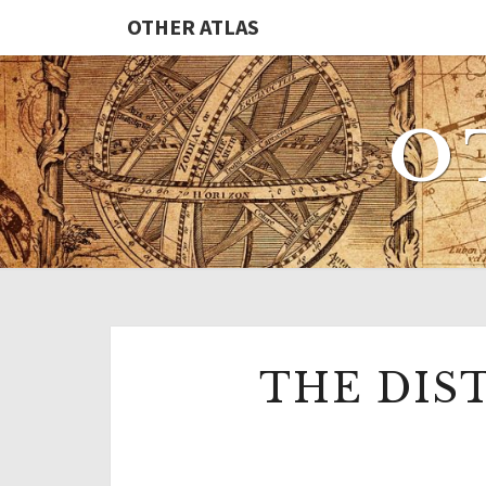
Skip
OTHER ATLAS
to
content
O
THE DIS