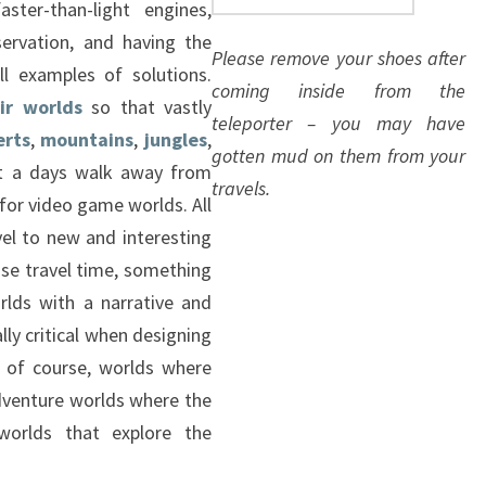
aster-than-light engines,
servation, and having the
Please remove your shoes after
ll examples of solutions.
coming inside from the
ir worlds
so that vastly
teleporter – you may have
erts
,
mountains
,
jungles
,
gotten mud on them from your
ut a days walk away from
travels.
e for video game worlds. All
vel to new and interesting
se travel time, something
orlds with a narrative and
lly critical when designing
e, of course, worlds where
dventure worlds where the
worlds that explore the