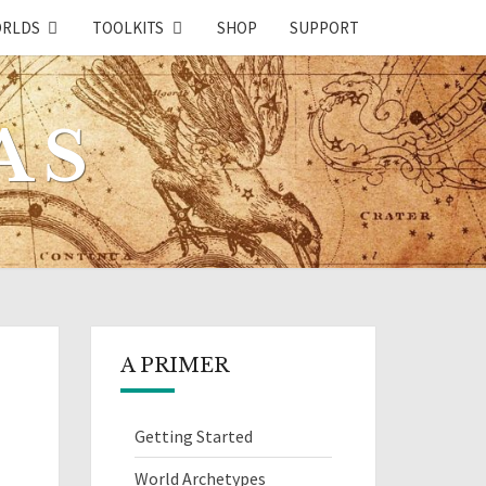
RLDS
TOOLKITS
SHOP
SUPPORT
AS
A PRIMER
Getting Started
World Archetypes