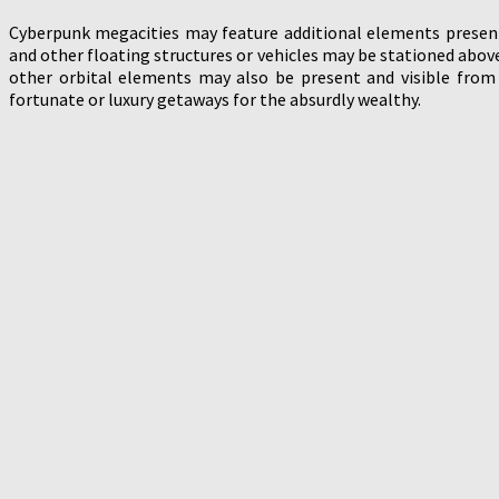
Cyberpunk megacities may feature additional elements presen
and other floating structures or vehicles may be stationed abov
other orbital elements may also be present and visible from
fortunate or luxury getaways for the absurdly wealthy.