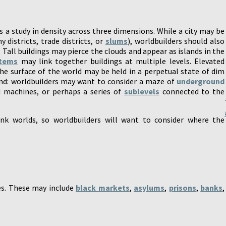
is a study in density across three dimensions. While a city may be
y districts, trade districts, or
slums
), worldbuilders should also
. Tall buildings may pierce the clouds and appear as islands in the
stems
may link together buildings at multiple levels. Elevated
e surface of the world may be held in a perpetual state of dim
und: worldbuilders may want to consider a maze of
underground
d machines, or perhaps a series of
sublevels
connected to the
nk worlds, so worldbuilders will want to consider where the
es. These may include
black markets
,
asylums
,
prisons
,
banks
,