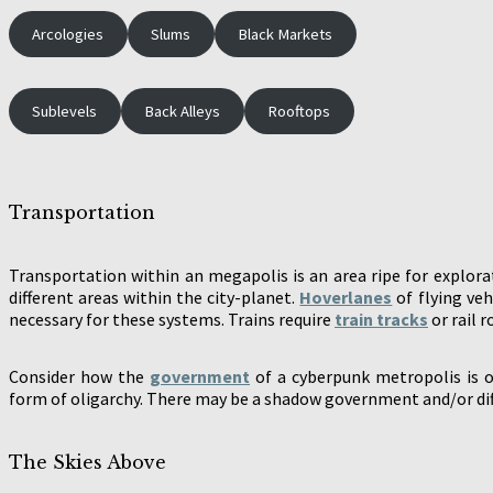
Arcologies
Slums
Black Markets
Sublevels
Back Alleys
Rooftops
Transportation
Transportation within an megapolis is an area ripe for explora
different areas within the city-planet.
Hoverlanes
of flying veh
necessary for these systems. Trains require
train tracks
or rail 
Consider how the
government
of a cyberpunk metropolis is o
form of oligarchy. There may be a shadow government and/or diff
The Skies Above