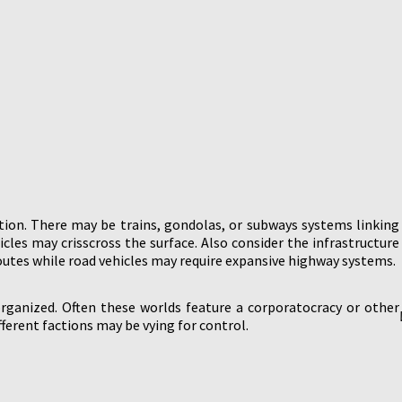
tion. There may be trains, gondolas, or subways systems linking
icles may crisscross the surface. Also consider the infrastructure
routes while road vehicles may require expansive highway systems.
rganized. Often these worlds feature a corporatocracy or other
erent factions may be vying for control.