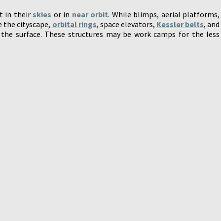
t in their
skies
or in
near orbit
. While blimps, aerial platforms,
e the cityscape,
orbital rings
, space elevators,
Kessler belts
, and
 the surface. These structures may be work camps for the less