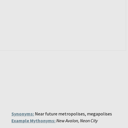
Synonyms:
Near future metropolises, megapolises
Example Mythonyms:
New Avalon, Neon City