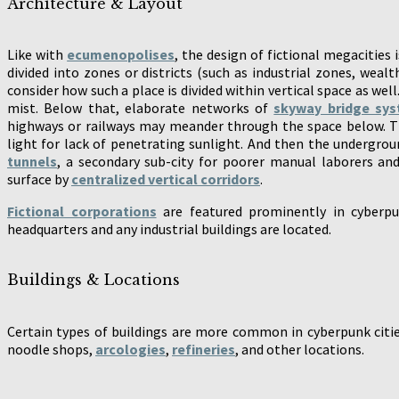
Architecture & Layout
Like with
ecumenopolises
, the design of fictional megacities 
divided into zones or districts (such as industrial zones, wealth
consider how such a place is divided within vertical space as well
mist. Below that, elaborate networks of
skyway bridge sy
highways or railways may meander through the space below. Th
light for lack of penetrating sunlight. And then the undergro
tunnels
, a secondary sub-city for poorer manual laborers an
surface by
centralized vertical corridors
.
Fictional corporations
are featured prominently in cyberpu
headquarters and any industrial buildings are located.
Buildings & Locations
Certain types of buildings are more common in cyberpunk citi
noodle shops,
arcologies
,
refineries
, and other locations.