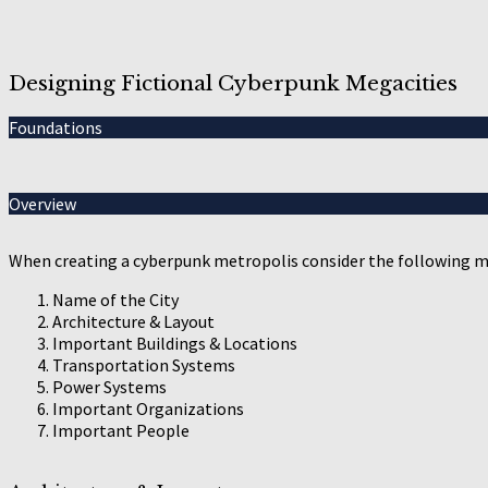
Designing Fictional Cyberpunk Megacities
Foundations
Overview
When creating a cyberpunk metropolis consider the following m
Name of the City
Architecture & Layout
Important Buildings & Locations
Transportation Systems
Power Systems
Important Organizations
Important People