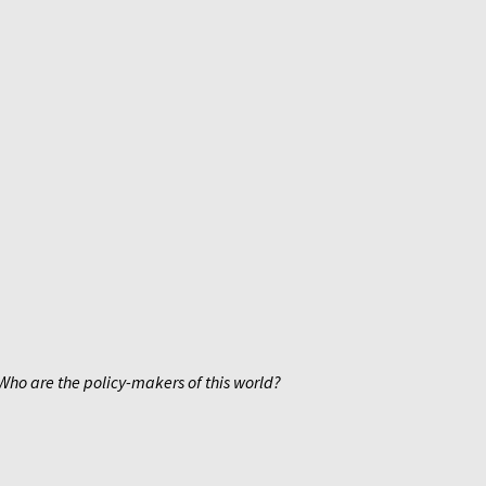
Who are the policy-makers of this world?