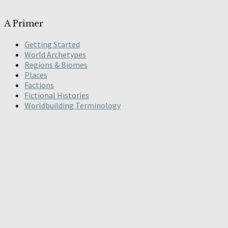
A Primer
Getting Started
World Archetypes
Regions & Biomes
Places
Factions
Fictional Histories
Worldbuilding Terminology