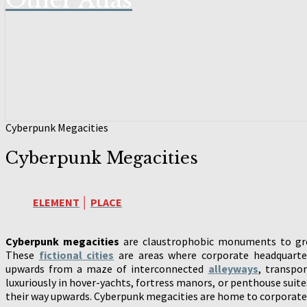
Other Atlas
Cyberpunk Megacities
Cyberpunk Megacities
ELEMENT
│
PLACE
Cyberpunk megacities
are claustrophobic monuments to gree
These
fictional cities
are areas where corporate headquarter
upwards from a maze of interconnected
alleyways
, transpo
luxuriously in hover-yachts, fortress manors, or penthouse suit
their way upwards. Cyberpunk megacities are home to corporate p