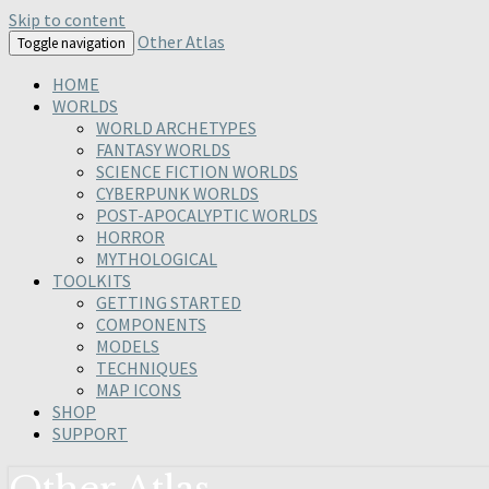
Skip to content
Other Atlas
Toggle navigation
HOME
WORLDS
WORLD ARCHETYPES
FANTASY WORLDS
SCIENCE FICTION WORLDS
CYBERPUNK WORLDS
POST-APOCALYPTIC WORLDS
HORROR
MYTHOLOGICAL
TOOLKITS
GETTING STARTED
COMPONENTS
MODELS
TECHNIQUES
MAP ICONS
SHOP
SUPPORT