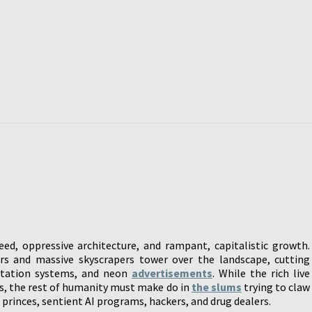
d, oppressive architecture, and rampant, capitalistic growth.
s and massive skyscrapers tower over the landscape, cutting
rtation systems, and neon
advertisements
. While the rich live
es, the rest of humanity must make do in
the slums
trying to claw
rinces, sentient AI programs, hackers, and drug dealers.