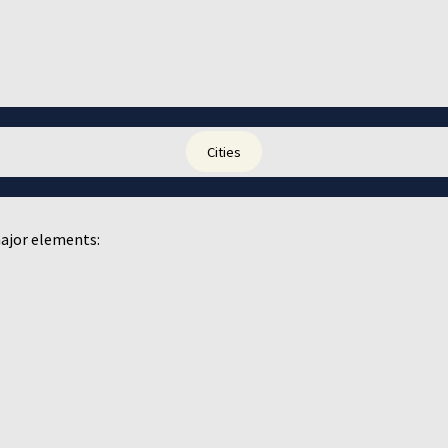
Cities
ajor elements: