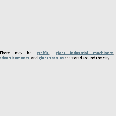
There may be
graffiti
,
giant industrial machinery
,
advertisements
, and
giant statues
scattered around the city.