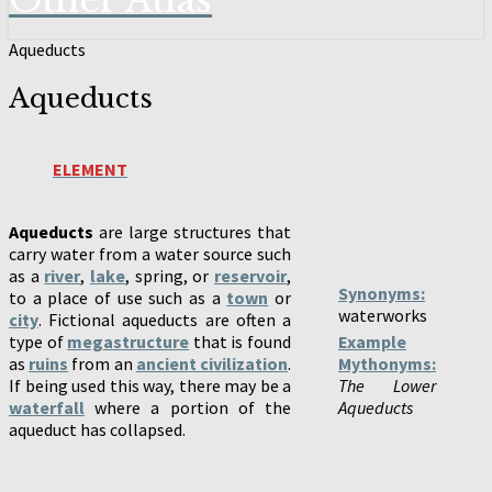
Other Atlas
Aqueducts
Aqueducts
ELEMENT
Aqueducts
are large structures that
carry water from a water source such
as a
river
,
lake
, spring, or
reservoir
,
Synonyms:
to a place of use such as a
town
or
waterworks
city
. Fictional aqueducts are often a
type of
megastructure
that is found
Example
as
ruins
from an
ancient civilization
.
Mythonyms:
If being used this way, there may be a
The Lower
waterfall
where a portion of the
Aqueducts
aqueduct has collapsed.