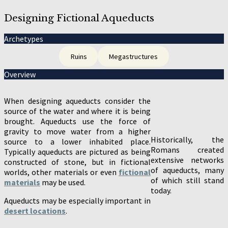
Designing Fictional Aqueducts
Archetypes
Ruins
Megastructures
Overview
When designing aqueducts consider the
source of the water and where it is being
brought. Aqueducts use the force of
gravity to move water from a higher
Historically, the
source to a lower inhabited place.
Romans created
Typically aqueducts are pictured as being
extensive networks
constructed of stone, but in fictional
of aqueducts, many
worlds, other materials or even
fictional
of which still stand
materials
may be used.
today.
Aqueducts may be especially important in
desert locations
.