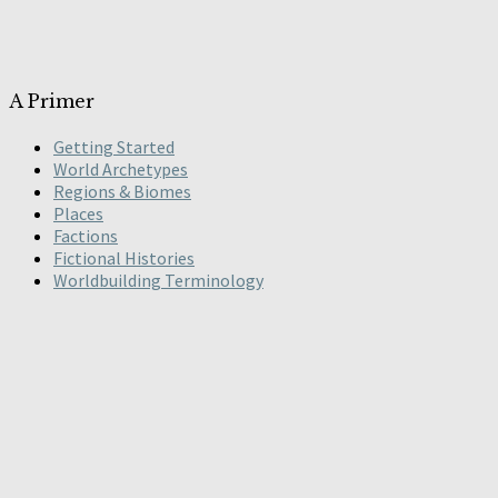
A Primer
Getting Started
World Archetypes
Regions & Biomes
Places
Factions
Fictional Histories
Worldbuilding Terminology