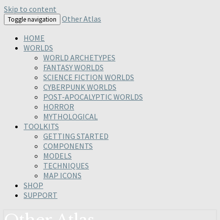
Skip to content
Other Atlas
Toggle navigation
HOME
WORLDS
WORLD ARCHETYPES
FANTASY WORLDS
SCIENCE FICTION WORLDS
CYBERPUNK WORLDS
POST-APOCALYPTIC WORLDS
HORROR
MYTHOLOGICAL
TOOLKITS
GETTING STARTED
COMPONENTS
MODELS
TECHNIQUES
MAP ICONS
SHOP
SUPPORT