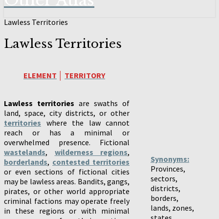
Other Atlas
Lawless Territories
Lawless Territories
ELEMENT
│
TERRITORY
Lawless territories
are swaths of
land, space, city districts, or other
territories
where the law cannot
reach or has a minimal or
overwhelmed presence. Fictional
wastelands
,
wilderness regions
,
Synonyms:
borderlands
,
contested territories
Provinces,
or even sections of fictional cities
sectors,
may be lawless areas. Bandits, gangs,
districts,
pirates, or other world appropriate
borders,
criminal factions may operate freely
lands, zones,
in these regions or with minimal
states,