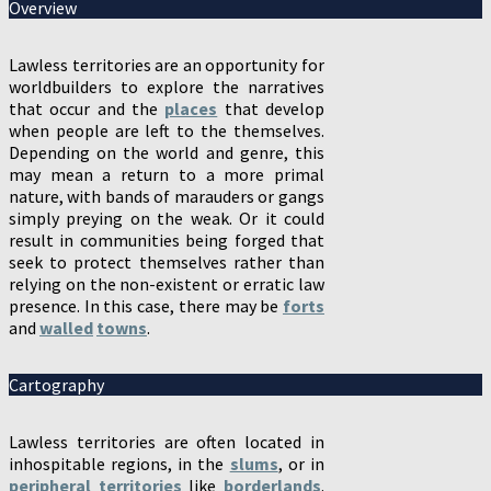
Overview
Lawless territories are an opportunity for
worldbuilders to explore the narratives
that occur and the
places
that develop
when people are left to the themselves.
Depending on the world and genre, this
may mean a return to a more primal
nature, with bands of marauders or gangs
simply preying on the weak. Or it could
result in communities being forged that
seek to protect themselves rather than
relying on the non-existent or erratic law
presence. In this case, there may be
forts
and
walled
towns
.
Cartography
Lawless territories are often located in
inhospitable regions, in the
slums
, or in
peripheral territories
like
borderlands
.