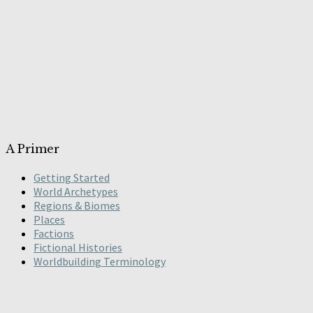
A Primer
Getting Started
World Archetypes
Regions & Biomes
Places
Factions
Fictional Histories
Worldbuilding Terminology