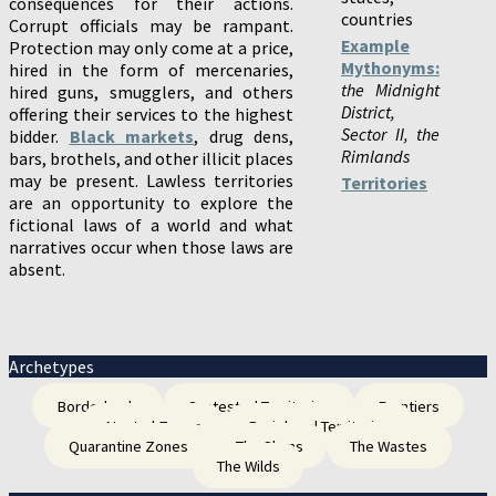
consequences for their actions.
countries
Corrupt officials may be rampant.
Example
Protection may only come at a price,
Mythonyms:
hired in the form of mercenaries,
the Midnight
hired guns, smugglers, and others
District,
offering their services to the highest
Sector II, the
bidder.
Black markets
, drug dens,
Rimlands
bars, brothels, and other illicit places
may be present. Lawless territories
Territories
are an opportunity to explore the
fictional laws of a world and what
narratives occur when those laws are
absent.
Archetypes
Borderlands
Contested Territories
Frontiers
Neutral Zones
Peripheral Territories
Quarantine Zones
The Slums
The Wastes
The Wilds