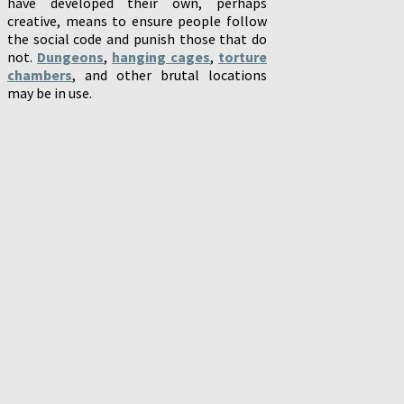
have developed their own, perhaps
creative, means to ensure people follow
the social code and punish those that do
not.
Dungeons
,
hanging cages
,
torture
chambers
, and other brutal locations
may be in use.