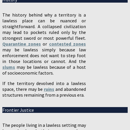
The history behind why a territory is a
lawless place can be nuanced or
straightforward. A collapsed civilization
may lead to pockets ruled only by the
strongest sword or most powerful fleet.
Quarantine zones
or
contested zones
may be lawless simply because law
enforcement does not want to step foot
in those locations or cannot. And the
slums
may be lawless because of a host
of socioeconomic factors.
If the territory devolved into a lawless
space, there may be
ruins
and abandoned
structures remaining from a previous era.
Frontier Justice
The people living in a lawless setting may