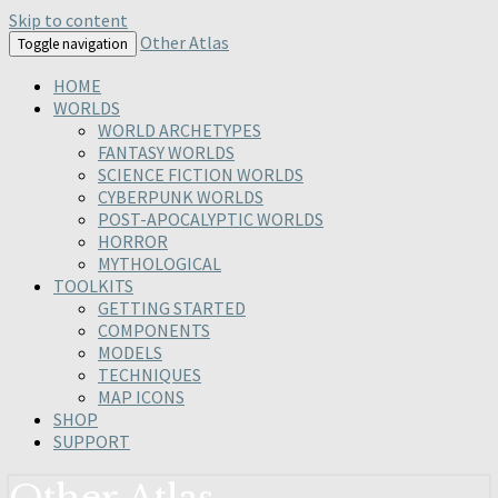
Skip to content
Other Atlas
Toggle navigation
HOME
WORLDS
WORLD ARCHETYPES
FANTASY WORLDS
SCIENCE FICTION WORLDS
CYBERPUNK WORLDS
POST-APOCALYPTIC WORLDS
HORROR
MYTHOLOGICAL
TOOLKITS
GETTING STARTED
COMPONENTS
MODELS
TECHNIQUES
MAP ICONS
SHOP
SUPPORT