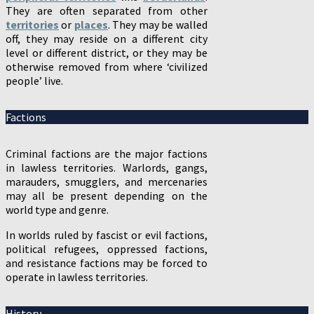
They are often separated from other
territories
or
places
. They may be walled
off, they may reside on a different city
level or different district, or they may be
otherwise removed from where ‘civilized
people’ live.
Factions
Criminal factions are the major factions
in lawless territories. Warlords, gangs,
marauders, smugglers, and mercenaries
may all be present depending on the
world type and genre.
In worlds ruled by fascist or evil factions,
political refugees, oppressed factions,
and resistance factions may be forced to
operate in lawless territories.
History