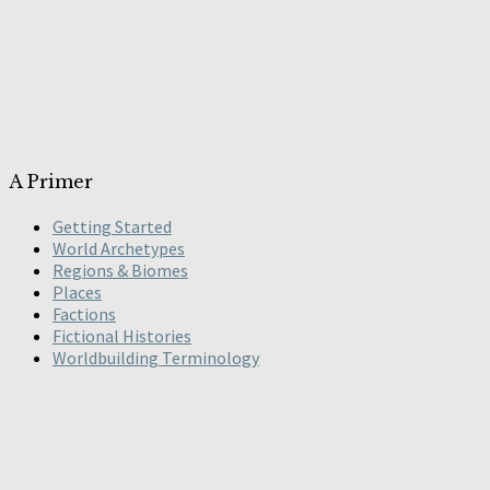
A Primer
Getting Started
World Archetypes
Regions & Biomes
Places
Factions
Fictional Histories
Worldbuilding Terminology