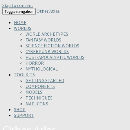
Skip to content
Other Atlas
Toggle navigation
HOME
WORLDS
WORLD ARCHETYPES
FANTASY WORLDS
SCIENCE FICTION WORLDS
CYBERPUNK WORLDS
POST-APOCALYPTIC WORLDS
HORROR
MYTHOLOGICAL
TOOLKITS
GETTING STARTED
COMPONENTS
MODELS
TECHNIQUES
MAP ICONS
SHOP
SUPPORT