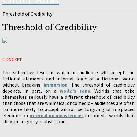
Other Atlas
Threshold of Credibility
Threshold of Credibility
CONCEPT
The subjective level at which an audience will accept the
fictional elements and internal logic of a fictional world
without breaking
immersion
. The threshold of credibility
depends, in part, on a
world’s tone
. Worlds that take
themselves seriously have a different threshold of credibility
than those that are whimsical or comedic – audiences are often
far more likely to accept and/or be forgiving of misplaced
elements or
internal inconsistencies
in comedic worlds than
they are in gritty, realistic ones.