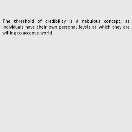
The threshold of credibility is a nebulous concept, as
individuals have their own personal levels at which they are
willing to accept a world.