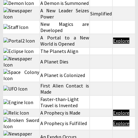
A Demon is Summoned
A New Leader Seizes
Simplified
Power
New Magics are
Developed
A Portal to a New
Explore
World is Opened
The Planets Align
A Planet Dies
A Planet is Colonized
First Alien Contact is
Made
Faster-than-Light
Travel is Invented
A Prophecy is Made
Explore
A Prophecy is Fulfilled
Explore
An Exodus Occurs