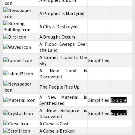
A Prophet is Born
A Prophet is Martyred
A City is Destroyed
A Drought Occurs
A Flood Sweeps Over
the Land
A Comet Transits the
Simplified
Sky
A New Land is
Discovered
The People Rise Up
A New Material is
Simplified
Explore
Synthesized
A New Resource is
Simplified
Explore
Discovered
A Curse is Cast
A Curse is Broken