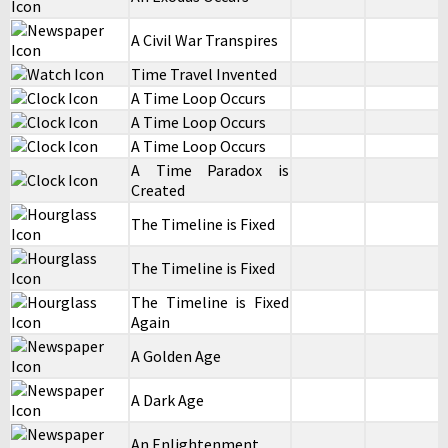
A Civil War Transpires
Time Travel Invented
A Time Loop Occurs
A Time Loop Occurs
A Time Loop Occurs
A Time Paradox is
Created
The Timeline is Fixed
The Timeline is Fixed
The Timeline is Fixed
Again
A Golden Age
A Dark Age
An Enlightenment