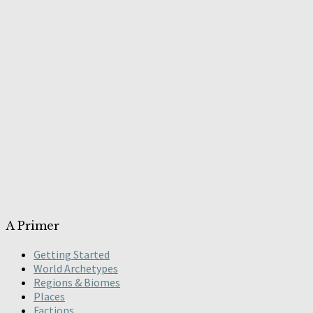
A Primer
Getting Started
World Archetypes
Regions & Biomes
Places
Factions