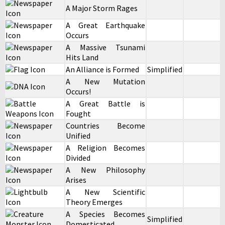
A Major Storm Rages
A Great Earthquake
Occurs
A Massive Tsunami
Hits Land
An Alliance is Formed
Simplified
A New Mutation
Occurs!
A Great Battle is
Fought
Countries Become
Unified
A Religion Becomes
Divided
A New Philosophy
Arises
A New Scientific
Theory Emerges
A Species Becomes
Simplified
Domesticated