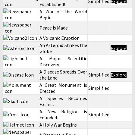
Simplified
Explore
Established!
A War of the World
Begins
Peace is Made
A Volcanic Eruption
An Asteroid Strikes the
Explore
Globe
A Major Scientific
Discovery
A Disease Spreads Over
Simplified
Explore
the Land
A Great Monument is
Simplified
Erected
A Species Becomes
Extinct
A New Religion is
Simplified
Founded
A Holy War Begins