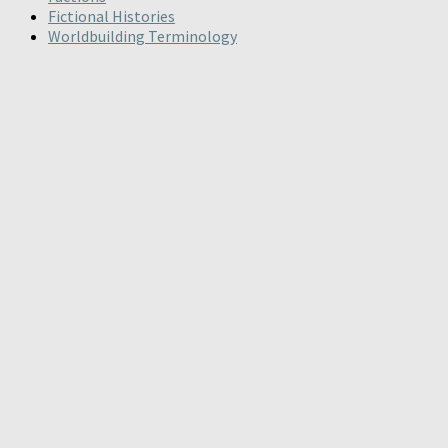
Fictional Histories
Worldbuilding Terminology