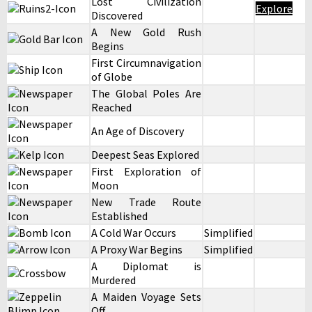
Lost Civilization
Explore
Discovered
A New Gold Rush
Begins
First Circumnavigation
of Globe
The Global Poles Are
Reached
An Age of Discovery
Deepest Seas Explored
First Exploration of
Moon
New Trade Route
Established
A Cold War Occurs
Simplified
A Proxy War Begins
Simplified
A Diplomat is
Murdered
A Maiden Voyage Sets
Off