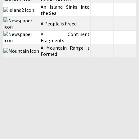
An Island Sinks into
the Sea
A People is Freed
A Continent
Fragments
A Mountain Range is
Formed