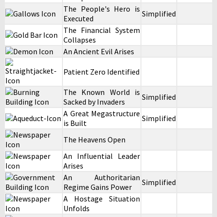
The People's Hero is
Simplified
Executed
The Financial System
Collapses
An Ancient Evil Arises
Patient Zero Identified
The Known World is
Simplified
Sacked by Invaders
A Great Megastructure
Simplified
is Built
The Heavens Open
An Influential Leader
Arises
An Authoritarian
Simplified
Regime Gains Power
A Hostage Situation
Unfolds