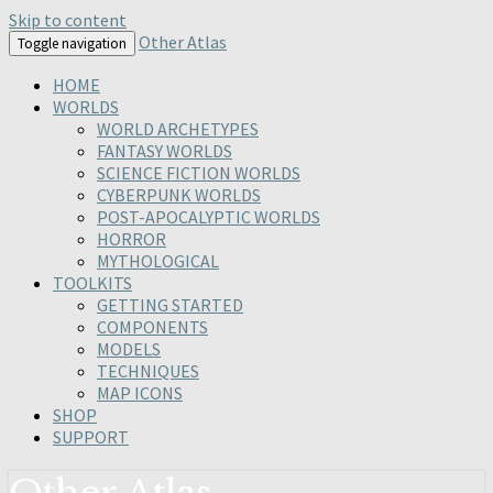
Skip to content
Other Atlas
Toggle navigation
HOME
WORLDS
WORLD ARCHETYPES
FANTASY WORLDS
SCIENCE FICTION WORLDS
CYBERPUNK WORLDS
POST-APOCALYPTIC WORLDS
HORROR
MYTHOLOGICAL
TOOLKITS
GETTING STARTED
COMPONENTS
MODELS
TECHNIQUES
MAP ICONS
SHOP
SUPPORT