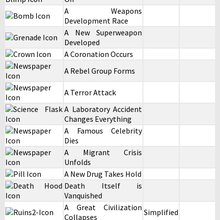
A Weapons
Development Race
A New Superweapon
Developed
A Coronation Occurs
A Rebel Group Forms
A Terror Attack
A Laboratory Accident
Changes Everything
A Famous Celebrity
Dies
A Migrant Crisis
Unfolds
A New Drug Takes Hold
Death Itself is
Vanquished
A Great Civilization
Simplified
Collapses