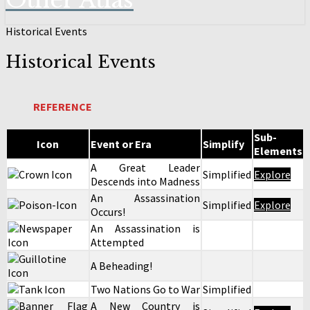
Other Atlas
Historical Events
Historical Events
REFERENCE
Sub-
Icon
Event or Era
Simplify
Elements
A Great Leader
Simplified
Explore
Descends into Madness
An Assassination
Simplified
Explore
Occurs!
An Assassination is
Attempted
A Beheading!
Two Nations Go to War
Simplified
A New Country is