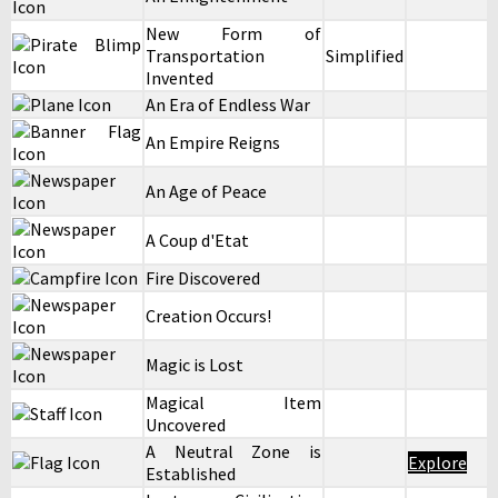
New Form of
Transportation
Simplified
Invented
An Era of Endless War
An Empire Reigns
An Age of Peace
A Coup d'Etat
Fire Discovered
Creation Occurs!
Magic is Lost
Magical Item
Uncovered
A Neutral Zone is
Explore
Established