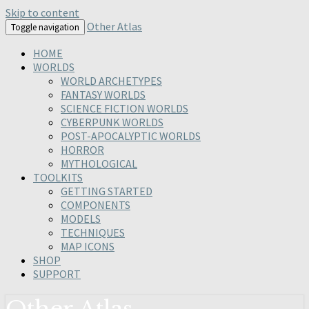
Skip to content
Other Atlas
Toggle navigation
HOME
WORLDS
WORLD ARCHETYPES
FANTASY WORLDS
SCIENCE FICTION WORLDS
CYBERPUNK WORLDS
POST-APOCALYPTIC WORLDS
HORROR
MYTHOLOGICAL
TOOLKITS
GETTING STARTED
COMPONENTS
MODELS
TECHNIQUES
MAP ICONS
SHOP
SUPPORT