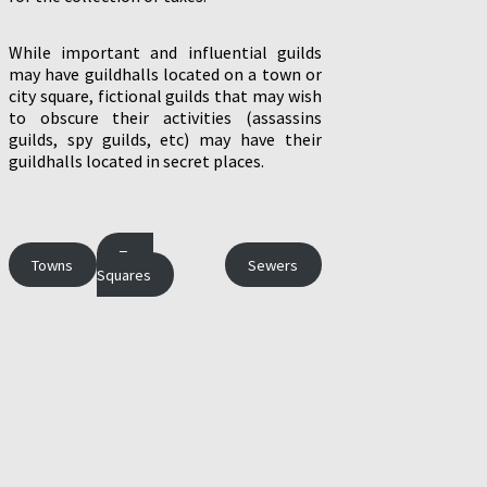
While important and influential guilds
may have guildhalls located on a town or
city square, fictional guilds that may wish
to obscure their activities (assassins
guilds, spy guilds, etc) may have their
guildhalls located in secret places.
Town
Towns
Sewers
Squares