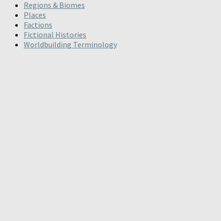
Regions & Biomes
Places
Factions
Fictional Histories
Worldbuilding Terminology