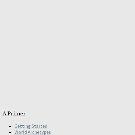
A Primer
Getting Started
World Archetypes