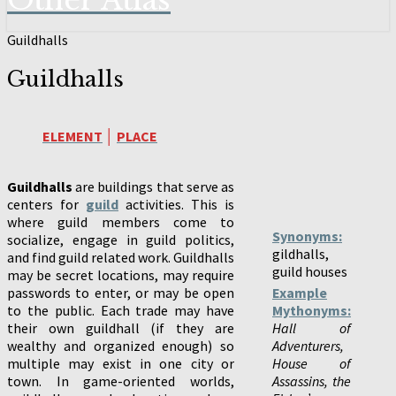
Other Atlas
Guildhalls
Guildhalls
ELEMENT
│
PLACE
Guildhalls
are buildings that serve as
centers for
guild
activities. This is
where guild members come to
Synonyms:
socialize, engage in guild politics,
gildhalls,
and find guild related work. Guildhalls
guild houses
may be secret locations, may require
passwords to enter, or may be open
Example
to the public. Each trade may have
Mythonyms:
their own guildhall (if they are
Hall of
wealthy and organized enough) so
Adventurers,
multiple may exist in one city or
House of
town. In game-oriented worlds,
Assassins, the