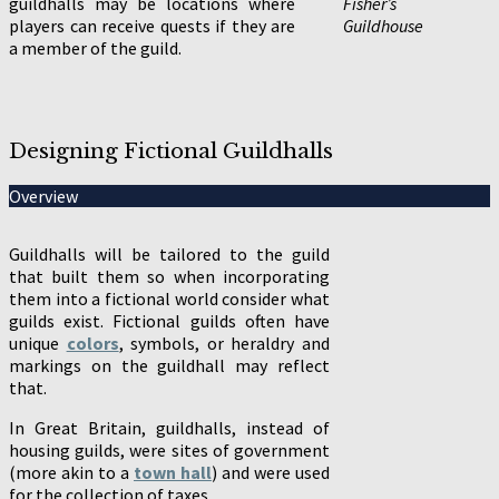
guildhalls may be locations where
Fisher’s
players can receive quests if they are
Guildhouse
a member of the guild.
Designing Fictional Guildhalls
Overview
Guildhalls will be tailored to the guild
that built them so when incorporating
them into a fictional world consider what
guilds exist. Fictional guilds often have
unique
colors
, symbols, or heraldry and
markings on the guildhall may reflect
that.
In Great Britain, guildhalls, instead of
housing guilds, were sites of government
(more akin to a
town hall
) and were used
for the collection of taxes.