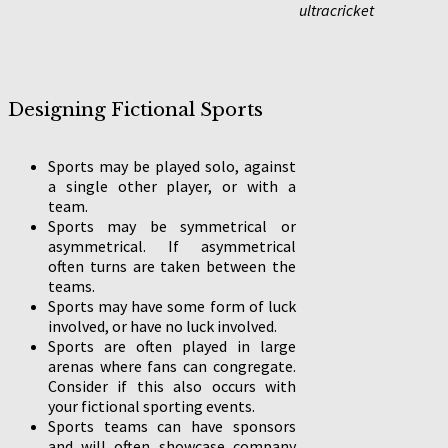
ultracricket
Designing Fictional Sports
Sports may be played solo, against
a single other player, or with a
team.
Sports may be symmetrical or
asymmetrical. If asymmetrical
often turns are taken between the
teams.
Sports may have some form of luck
involved, or have no luck involved.
Sports are often played in large
arenas where fans can congregate.
Consider if this also occurs with
your fictional sporting events.
Sports teams can have sponsors
and will often showcase company