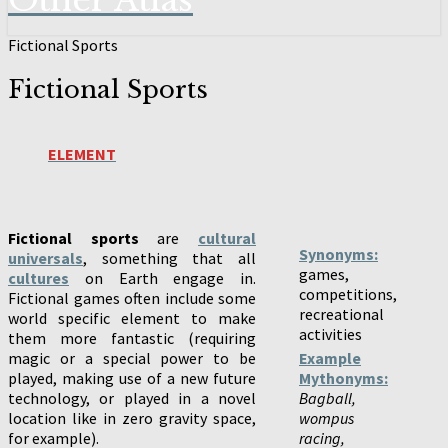
Other Atlas
Fictional Sports
Fictional Sports
ELEMENT
Fictional sports
are
cultural
Synonyms:
universals
, something that all
games,
cultures
on Earth engage in.
competitions,
Fictional games often include some
recreational
world specific element to make
activities
them more fantastic (requiring
magic or a special power to be
Example
played, making use of a new future
Mythonyms:
technology, or played in a novel
Bagball,
location like in zero gravity space,
wompus
for example).
racing,