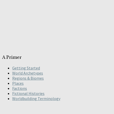
A Primer
Getting Started
World Archetypes
Regions & Biomes
Places
Factions
Fictional Histories
Worldbuilding Terminology