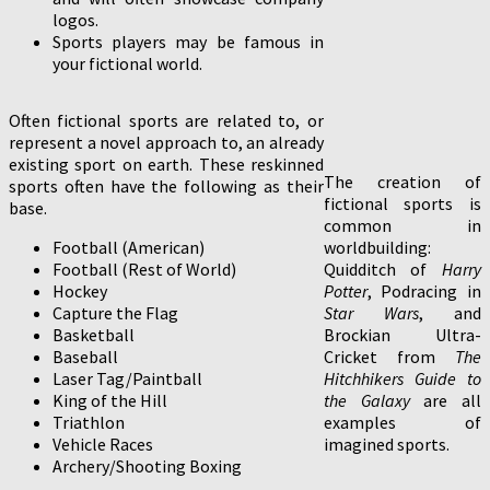
logos.
Sports players may be famous in
your fictional world.
Often fictional sports are related to, or
represent a novel approach to, an already
existing sport on earth. These reskinned
The creation of
sports often have the following as their
fictional sports is
base.
common in
Football (American)
worldbuilding:
Football (Rest of World)
Quidditch of
Harry
Hockey
Potter
, Podracing in
Capture the Flag
Star Wars
, and
Basketball
Brockian Ultra-
Baseball
Cricket from
The
Laser Tag/Paintball
Hitchhikers Guide to
King of the Hill
the Galaxy
are all
Triathlon
examples of
Vehicle Races
imagined sports.
Archery/Shooting Boxing