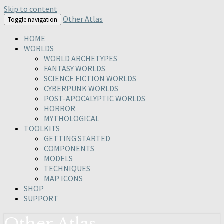
Skip to content
Other Atlas
Toggle navigation
HOME
WORLDS
WORLD ARCHETYPES
FANTASY WORLDS
SCIENCE FICTION WORLDS
CYBERPUNK WORLDS
POST-APOCALYPTIC WORLDS
HORROR
MYTHOLOGICAL
TOOLKITS
GETTING STARTED
COMPONENTS
MODELS
TECHNIQUES
MAP ICONS
SHOP
SUPPORT