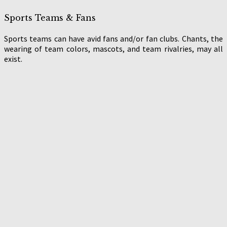
Sports Teams & Fans
Sports teams can have avid fans and/or fan clubs. Chants, the
wearing of team colors, mascots, and team rivalries, may all
exist.