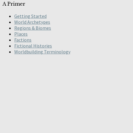
A Primer
Getting Started
World Archetypes
Regions & Biomes
Places
Factions
Fictional Histories
Worldbuilding Terminology