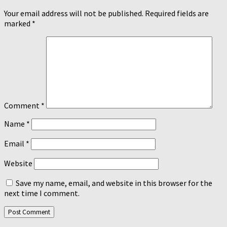
Your email address will not be published.
Required fields are
marked
*
Comment
*
Name
*
Email
*
Website
Save my name, email, and website in this browser for the
next time I comment.