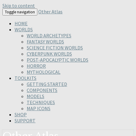
Skip to content
Other Atlas
Toggle navigation
HOME
WORLDS
WORLD ARCHETYPES
FANTASY WORLDS
SCIENCE FICTION WORLDS
CYBERPUNK WORLDS
POST-APOCALYPTIC WORLDS
HORROR
MYTHOLOGICAL
TOOLKITS
GETTING STARTED
COMPONENTS
MODELS
TECHNIQUES
MAP ICONS
SHOP
SUPPORT