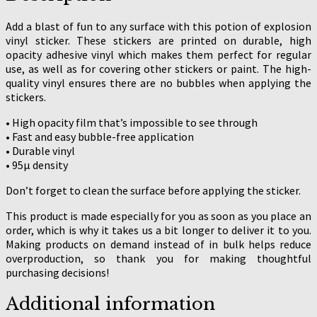
Add a blast of fun to any surface with this potion of explosion
vinyl sticker. These stickers are printed on durable, high
opacity adhesive vinyl which makes them perfect for regular
use, as well as for covering other stickers or paint. The high-
quality vinyl ensures there are no bubbles when applying the
stickers.
• High opacity film that’s impossible to see through
• Fast and easy bubble-free application
• Durable vinyl
• 95µ density
Don’t forget to clean the surface before applying the sticker.
This product is made especially for you as soon as you place an
order, which is why it takes us a bit longer to deliver it to you.
Making products on demand instead of in bulk helps reduce
overproduction, so thank you for making thoughtful
purchasing decisions!
Additional information