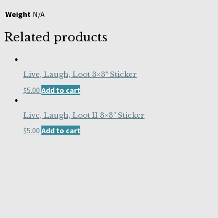
Weight
N/A
Related products
Live, Laugh, Loot 3×3″ Sticker
$
5.00
Add to cart
Live, Laugh, Loot II 3×3″ Sticker
$
5.00
Add to cart