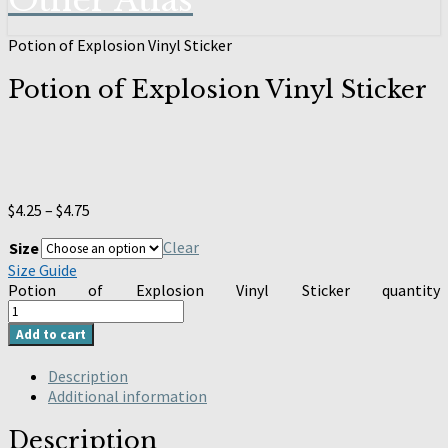
Other Atlas
Potion of Explosion Vinyl Sticker
Potion of Explosion Vinyl Sticker
$
4.25
–
$
4.75
Clear
Size
Size Guide
Potion of Explosion Vinyl Sticker quantity
Add to cart
Description
Additional information
Description