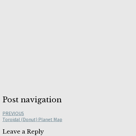
Post navigation
PREVIOUS
Toroidal (Donut) Planet Map
Leave a Reply