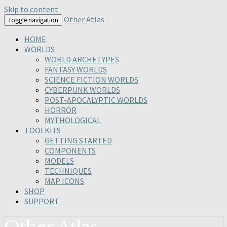
Skip to content
Other Atlas
Toggle navigation
HOME
WORLDS
WORLD ARCHETYPES
FANTASY WORLDS
SCIENCE FICTION WORLDS
CYBERPUNK WORLDS
POST-APOCALYPTIC WORLDS
HORROR
MYTHOLOGICAL
TOOLKITS
GETTING STARTED
COMPONENTS
MODELS
TECHNIQUES
MAP ICONS
SHOP
SUPPORT