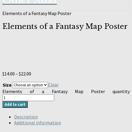
Other Atlas
Elements of a Fantasy Map Poster
Elements of a Fantasy Map Poster
$
14.00
–
$
22.00
Clear
Size
Elements of a Fantasy Map Poster quantity
Add to cart
Description
Additional information