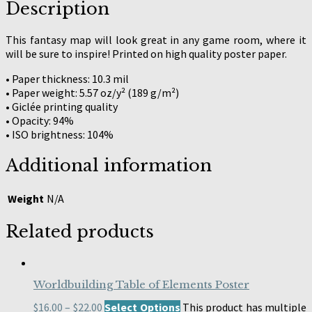
Description
This fantasy map will look great in any game room, where it
will be sure to inspire! Printed on high quality poster paper.
• Paper thickness: 10.3 mil
• Paper weight: 5.57 oz/y² (189 g/m²)
• Giclée printing quality
• Opacity: 94%
• ISO brightness: 104%
Additional information
Weight
N/A
Related products
Worldbuilding Table of Elements Poster
$
16.00
–
$
22.00
Select Options
This product has multiple