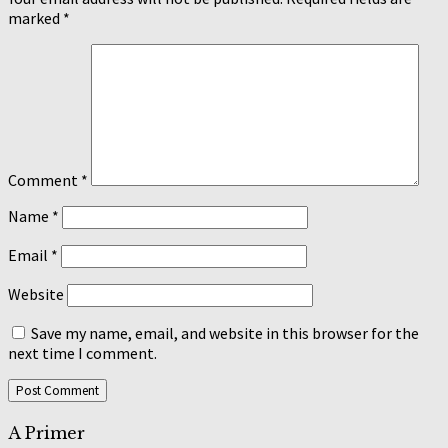
marked
*
Comment
*
Name
*
Email
*
Website
Save my name, email, and website in this browser for the
next time I comment.
A Primer