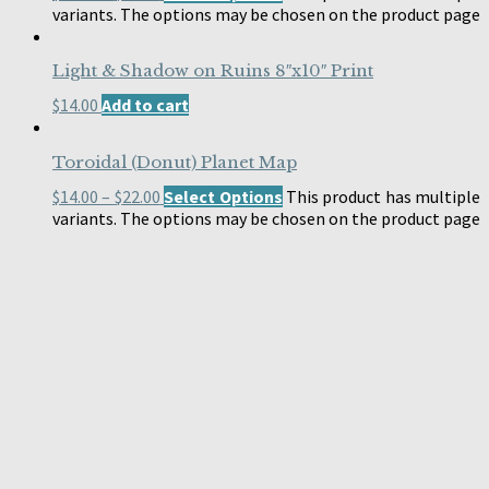
variants. The options may be chosen on the product page
Light & Shadow on Ruins 8″x10″ Print
$
14.00
Add to cart
Toroidal (Donut) Planet Map
$
14.00
–
$
22.00
Select Options
This product has multiple
variants. The options may be chosen on the product page