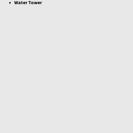
Water Tower