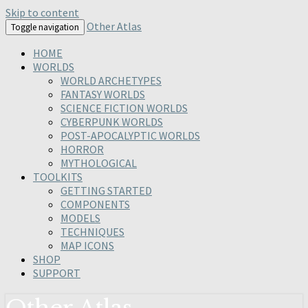
Skip to content
Other Atlas
Toggle navigation
HOME
WORLDS
WORLD ARCHETYPES
FANTASY WORLDS
SCIENCE FICTION WORLDS
CYBERPUNK WORLDS
POST-APOCALYPTIC WORLDS
HORROR
MYTHOLOGICAL
TOOLKITS
GETTING STARTED
COMPONENTS
MODELS
TECHNIQUES
MAP ICONS
SHOP
SUPPORT