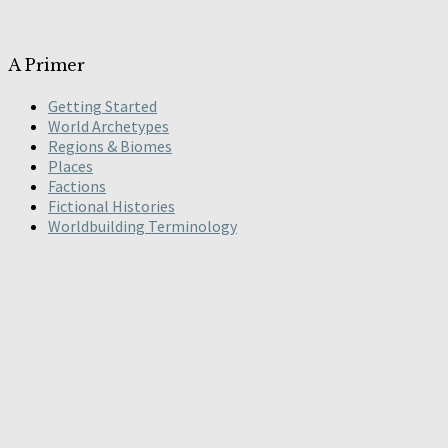
A Primer
Getting Started
World Archetypes
Regions & Biomes
Places
Factions
Fictional Histories
Worldbuilding Terminology