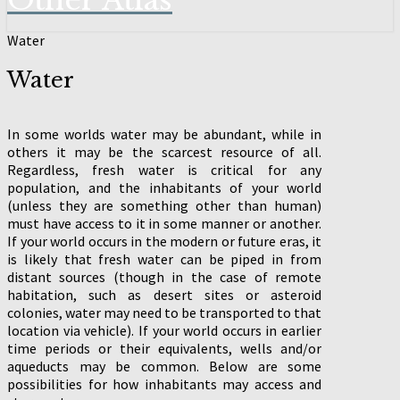
Other Atlas
Water
Water
In some worlds water may be abundant, while in
others it may be the scarcest resource of all.
Regardless, fresh water is critical for any
population, and the inhabitants of your world
(unless they are something other than human)
must have access to it in some manner or another.
If your world occurs in the modern or future eras, it
is likely that fresh water can be piped in from
distant sources (though in the case of remote
habitation, such as desert sites or asteroid
colonies, water may need to be transported to that
location via vehicle). If your world occurs in earlier
time periods or their equivalents, wells and/or
aqueducts may be common. Below are some
possibilities for how inhabitants may access and