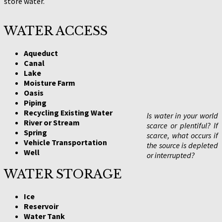
store water.
WATER ACCESS
Aqueduct
Canal
Lake
Moisture Farm
Oasis
Piping
Recycling Existing Water
Is water in your world
River or Stream
scarce or plentiful? If
Spring
scarce, what occurs if
Vehicle Transportation
the source is depleted
Well
or interrupted?
WATER STORAGE
Ice
Reservoir
Water Tank