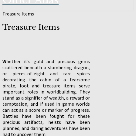
Other Atlas
Treasure Items
Treasure Items
W
hether it’s gold and precious gems
scattered beneath a slumbering dragon,
or pieces-of-eight and rare spices
decorating the cabin of a fearsome
pirate, loot and treasure items serve
important roles in worldbuilding. They
stand as a signifier of wealth, a reward or
temptation, and if used in game worlds
can act as a score or marker of progress.
Battles have been fought for these
precious artifacts, heists have been
planned, and daring adventures have been
had to uncover them.