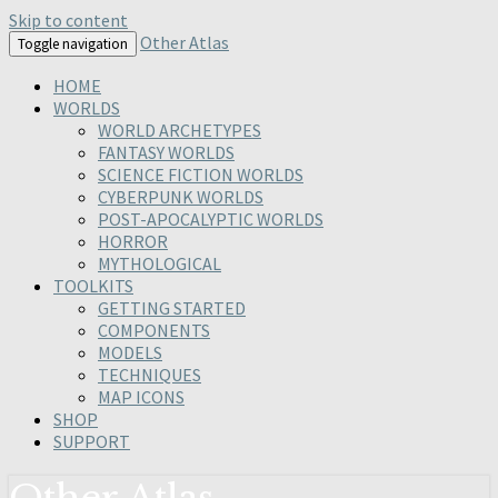
Skip to content
Other Atlas
Toggle navigation
HOME
WORLDS
WORLD ARCHETYPES
FANTASY WORLDS
SCIENCE FICTION WORLDS
CYBERPUNK WORLDS
POST-APOCALYPTIC WORLDS
HORROR
MYTHOLOGICAL
TOOLKITS
GETTING STARTED
COMPONENTS
MODELS
TECHNIQUES
MAP ICONS
SHOP
SUPPORT