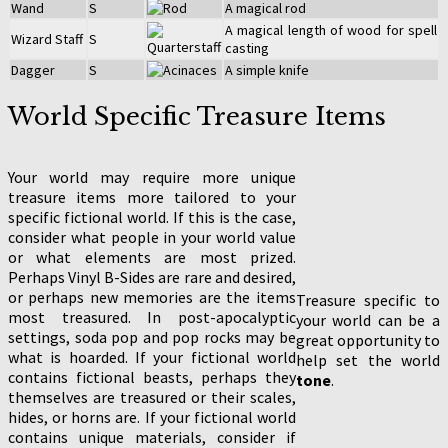
Wand
S
A magical rod
A magical length of wood for spell
Wizard Staff
S
casting
Dagger
S
A simple knife
World Specific Treasure Items
Your world may require more unique
treasure items more tailored to your
specific fictional world. If this is the case,
consider what people in your world value
or what elements are most prized.
Perhaps Vinyl B-Sides are rare and desired,
or perhaps new memories are the items
Treasure specific to
most treasured. In post-apocalyptic
your world can be a
settings, soda pop and pop rocks may be
great opportunity to
what is hoarded. If your fictional world
help set the world
contains fictional beasts, perhaps they
tone
.
themselves are treasured or their scales,
hides, or horns are. If your fictional world
contains unique materials, consider if