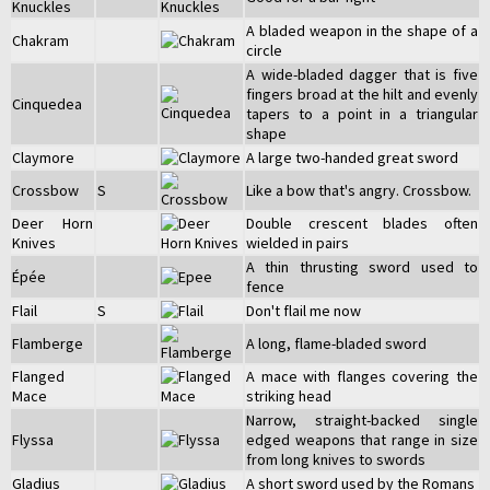
Knuckles
A bladed weapon in the shape of a
Chakram
circle
A wide-bladed dagger that is five
fingers broad at the hilt and evenly
Cinquedea
tapers to a point in a triangular
shape
Claymore
A large two-handed great sword
Crossbow
S
Like a bow that's angry. Crossbow.
Deer Horn
Double crescent blades often
Knives
wielded in pairs
A thin thrusting sword used to
Épée
fence
Flail
S
Don't flail me now
Flamberge
A long, flame-bladed sword
Flanged
A mace with flanges covering the
Mace
striking head
Narrow, straight-backed single
Flyssa
edged weapons that range in size
from long knives to swords
Gladius
A short sword used by the Romans