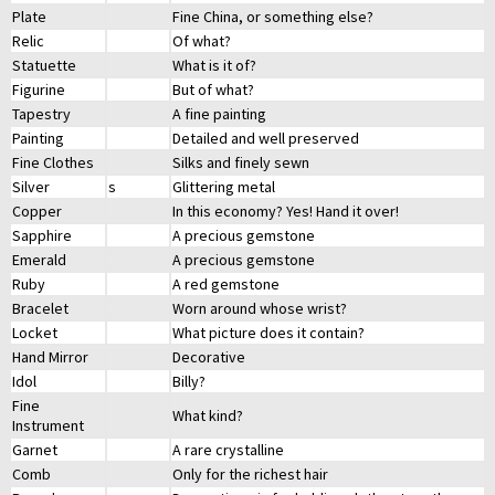
Plate
Fine China, or something else?
Relic
Of what?
Statuette
What is it of?
Figurine
But of what?
Tapestry
A fine painting
Painting
Detailed and well preserved
Fine Clothes
Silks and finely sewn
Silver
s
Glittering metal
Copper
In this economy? Yes! Hand it over!
Sapphire
A precious gemstone
Emerald
A precious gemstone
Ruby
A red gemstone
Bracelet
Worn around whose wrist?
Locket
What picture does it contain?
Hand Mirror
Decorative
Idol
Billy?
Fine
What kind?
Instrument
Garnet
A rare crystalline
Comb
Only for the richest hair