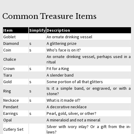
Common Treasure Items
Item
Simplify
Description
Goblet
An ornate drinking vessel
Diamond
s
A glittering prize
Coin
s
Who's face is on it?
An ornate drinking vessel, perhaps used in a
Chalice
ritual
Crown
s
Fit for a King
Tiara
A slender band
Gold
s
Some portion of all that glitters
Is it a simple band, or engraved, or with a
Ring
s
stone?
Neckace
s
What is it made of?
Pendant
A decorative necklace
Earrings
s
Pearl, gold, silver, or other?
Opal
A mineraloid and not a mineral
Silver with ivory inlay? Or a gift from the in-
Cutlery Set
laws?