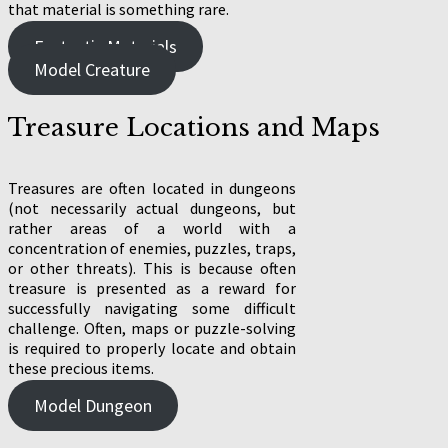
that material is something rare.
Fantastic Materials
Model Creature
Treasure Locations and Maps
Treasures are often located in dungeons
(not necessarily actual dungeons, but
rather areas of a world with a
concentration of enemies, puzzles, traps,
or other threats). This is because often
treasure is presented as a reward for
successfully navigating some difficult
challenge. Often, maps or puzzle-solving
is required to properly locate and obtain
these precious items.
Model Dungeon