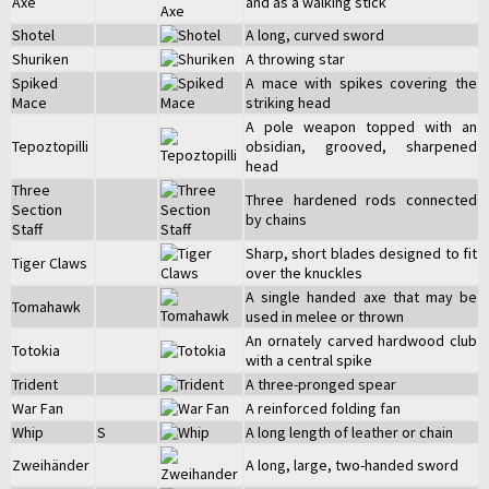
Axe
and as a walking stick
Shotel
A long, curved sword
Shuriken
A throwing star
Spiked
A mace with spikes covering the
Mace
striking head
A pole weapon topped with an
Tepoztopilli
obsidian, grooved, sharpened
head
Three
Three hardened rods connected
Section
by chains
Staff
Sharp, short blades designed to fit
Tiger Claws
over the knuckles
A single handed axe that may be
Tomahawk
used in melee or thrown
An ornately carved hardwood club
Totokia
with a central spike
Trident
A three-pronged spear
War Fan
A reinforced folding fan
Whip
S
A long length of leather or chain
Zweihänder
A long, large, two-handed sword