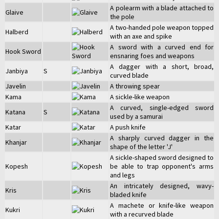
A polearm with a blade attached to
Glaive
the pole
A two-handed pole weapon topped
Halberd
with an axe and spike
A sword with a curved end for
Hook Sword
ensnaring foes and weapons
A dagger with a short, broad,
Janbiya
S
curved blade
Javelin
A throwing spear
Kama
A sickle-like weapon
A curved, single-edged sword
Katana
S
used by a samurai
Katar
A push knife
A sharply curved dagger in the
Khanjar
shape of the letter 'J'
A sickle-shaped sword designed to
Kopesh
be able to trap opponent's arms
and legs
An intricately designed, wavy-
Kris
bladed knife
A machete or knife-like weapon
Kukri
with a recurved blade