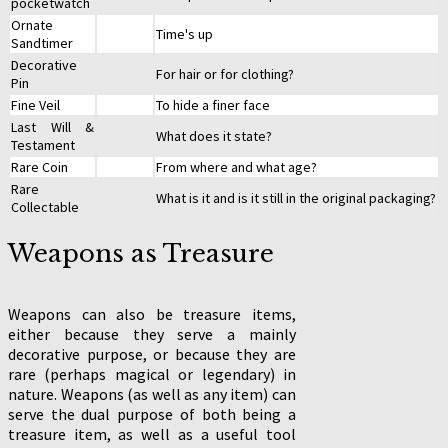
pocketwatch
Ornate
Time's up
Sandtimer
Decorative
For hair or for clothing?
Pin
Fine Veil
To hide a finer face
Last Will &
What does it state?
Testament
Rare Coin
From where and what age?
Rare
What is it and is it still in the original packaging?
Collectable
Weapons as Treasure
Weapons can also be treasure items,
either because they serve a mainly
decorative purpose, or because they are
rare (perhaps magical or legendary) in
nature. Weapons (as well as any item) can
serve the dual purpose of both being a
treasure item, as well as a useful tool