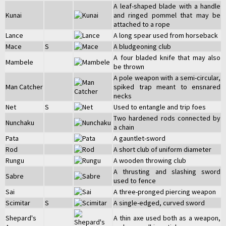
A leaf-shaped blade with a handle
Kunai
and ringed pommel that may be
attached to a rope
Lance
A long spear used from horseback
Mace
S
A bludgeoning club
A four bladed knife that may also
Mambele
be thrown
A pole weapon with a semi-circular,
Man Catcher
spiked trap meant to ensnared
necks
Net
S
Used to entangle and trip foes
Two hardened rods connected by
Nunchaku
a chain
Pata
A gauntlet-sword
Rod
A short club of uniform diameter
Rungu
A wooden throwing club
A thrusting and slashing sword
Sabre
used to fence
Sai
A three-pronged piercing weapon
Scimitar
S
A single-edged, curved sword
Shepard's
A thin axe used both as a weapon,