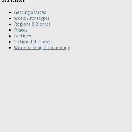
Getting Started
World Archetypes
Regions & Biomes
Places
Factions
Fictional Histories
Worldbuilding Terminology