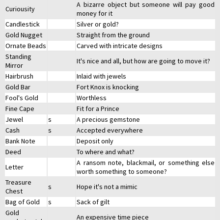
A bizarre object but someone will pay good
Curiousity
money for it
Candlestick
Silver or gold?
Gold Nugget
Straight from the ground
Ornate Beads
Carved with intricate designs
Standing
It's nice and all, but how are going to move it?
Mirror
Hairbrush
Inlaid with jewels
Gold Bar
Fort Knox is knocking
Fool's Gold
Worthless
Fine Cape
Fit for a Prince
Jewel
s
A precious gemstone
Cash
s
Accepted everywhere
Bank Note
Deposit only
Deed
To where and what?
A ransom note, blackmail, or something else
Letter
worth something to someone?
Treasure
s
Hope it's not a mimic
Chest
Bag of Gold
s
Sack of gilt
Gold
An expensive time piece