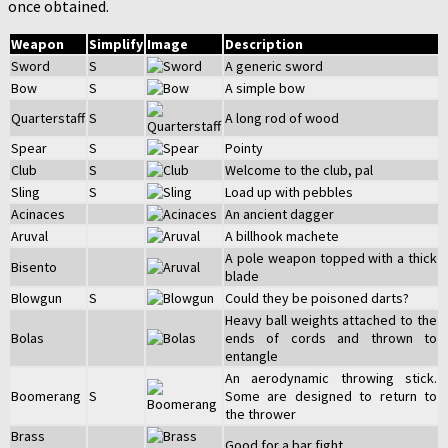
once obtained.
Weapon
Simplify
Image
Description
Sword
S
A generic sword
Bow
S
A simple bow
Quarterstaff
S
A long rod of wood
Spear
S
Pointy
Club
S
Welcome to the club, pal
Sling
S
Load up with pebbles
Acinaces
An ancient dagger
Aruval
A billhook machete
A pole weapon topped with a thick
Bisento
blade
Blowgun
S
Could they be poisoned darts?
Heavy ball weights attached to the
Bolas
ends of cords and thrown to
entangle
An aerodynamic throwing stick.
Boomerang
S
Some are designed to return to
the thrower
Brass
Good for a bar fight