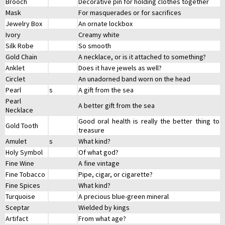
Brooch
Decorative pin for holding clothes together
Mask
For masquerades or for sacrifices
Jewelry Box
An ornate lockbox
Ivory
Creamy white
Silk Robe
So smooth
Gold Chain
A necklace, or is it attached to something?
Anklet
Does it have jewels as well?
Circlet
An unadorned band worn on the head
Pearl
s
A gift from the sea
Pearl
A better gift from the sea
Necklace
Good oral health is really the better thing to
Gold Tooth
treasure
Amulet
s
What kind?
Holy Symbol
Of what god?
Fine Wine
A fine vintage
Fine Tobacco
Pipe, cigar, or cigarette?
Fine Spices
What kind?
Turquoise
A precious blue-green mineral
Sceptar
Wielded by kings
Artifact
From what age?