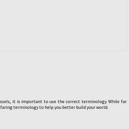
ssels, it is important to use the correct terminology. While far
faring terminology to help you better build your world.