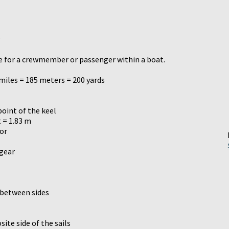
ace for a crewmember or passenger within a boat.
 miles = 185 meters = 200 yards
oint of the keel
 = 1.83 m
ior
 gear
 between sides
ite side of the sails