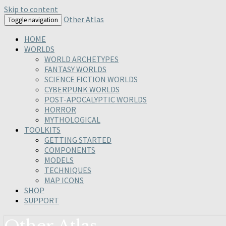
Skip to content
Other Atlas
Toggle navigation
HOME
WORLDS
WORLD ARCHETYPES
FANTASY WORLDS
SCIENCE FICTION WORLDS
CYBERPUNK WORLDS
POST-APOCALYPTIC WORLDS
HORROR
MYTHOLOGICAL
TOOLKITS
GETTING STARTED
COMPONENTS
MODELS
TECHNIQUES
MAP ICONS
SHOP
SUPPORT