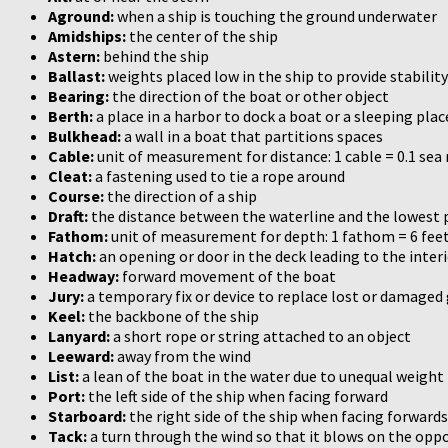
Aground:
when a ship is touching the ground underwater
Amidships:
the center of the ship
Astern:
behind the ship
Ballast:
weights placed low in the ship to provide stability
Bearing:
the direction of the boat or other object
Berth:
a place in a harbor to dock a boat or a sleeping pl
Bulkhead:
a wall in a boat that partitions spaces
Cable:
unit of measurement for distance: 1 cable = 0.1 sea
Cleat:
a fastening used to tie a rope around
Course:
the direction of a ship
Draft:
the distance between the waterline and the lowest p
Fathom:
unit of measurement for depth: 1 fathom = 6 feet
Hatch:
an opening or door in the deck leading to the inter
Headway:
forward movement of the boat
Jury:
a temporary fix or device to replace lost or damaged
Keel:
the backbone of the ship
Lanyard:
a short rope or string attached to an object
Leeward:
away from the wind
List:
a lean of the boat in the water due to unequal weight
Port:
the left side of the ship when facing forward
Starboard:
the right side of the ship when facing forwards
Tack:
a turn through the wind so that it blows on the oppos