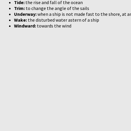
Tide:
the rise and fall of the ocean
Trim:
to change the angle of the sails
Underway:
when a ship is not made fast to the shore, at a
Wake:
the disturbed water astern of a ship
Windward:
towards the wind