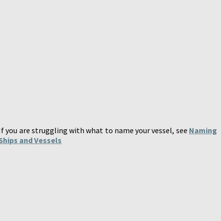
If you are struggling with what to name your vessel, see
Naming
Ships and Vessels