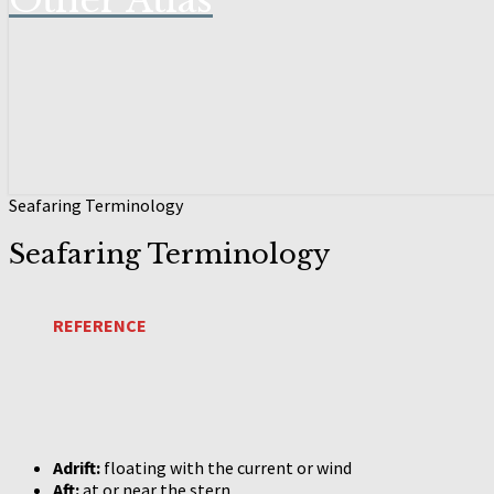
Other Atlas
Seafaring Terminology
Seafaring Terminology
REFERENCE
Adrift:
floating with the current or wind
Aft:
at or near the stern