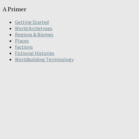
A Primer
Getting Started
World Archetypes
Regions & Biomes
Places
Factions
Fictional Histories
Worldbuilding Terminology