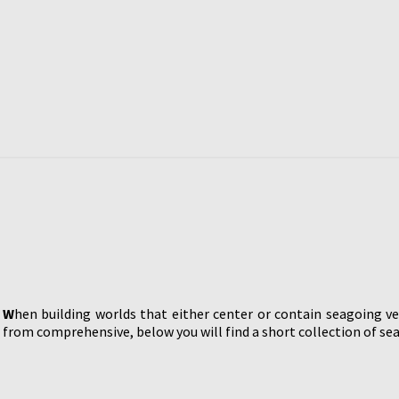
W
hen building worlds that either center or contain seagoing ve
from comprehensive, below you will find a short collection of sea