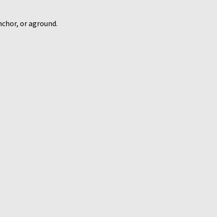
nchor, or aground.