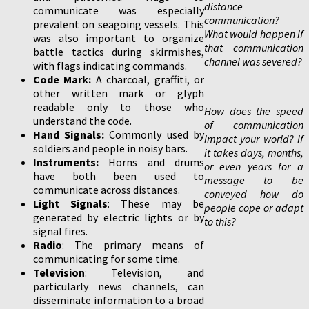
distance
communicate was especially
communication?
prevalent on seagoing vessels. This
What would happen if
was also important to organize
that communication
battle tactics during skirmishes,
channel was severed?
with flags indicating commands.
Code Mark:
A charcoal, graffiti, or
other written mark or glyph
readable only to those who
How does the speed
understand the code.
of communication
Hand Signals:
Commonly used by
impact your world? If
soldiers and people in noisy bars.
it takes days, months,
Instruments:
Horns and drums
or even years for a
have both been used to
message to be
communicate across distances.
conveyed how do
Light Signals
: These may be
people cope or adapt
generated by electric lights or by
to this?
signal fires.
Radio
: The primary means of
communicating for some time.
Television
: Television, and
particularly news channels, can
disseminate information to a broad