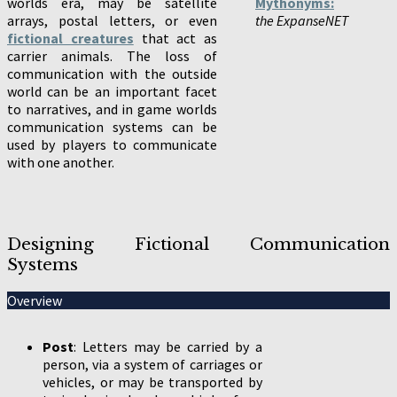
worlds era, may be satellite
Mythonyms:
arrays, postal letters, or even
the ExpanseNET
fictional creatures
that act as
carrier animals. The loss of
communication with the outside
world can be an important facet
to narratives, and in game worlds
communication systems can be
used by players to communicate
with one another.
Designing Fictional Communication
Systems
Overview
Post
: Letters may be carried by a
person, via a system of carriages or
vehicles, or may be transported by