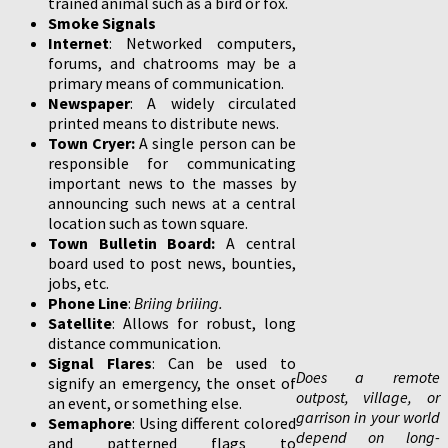
trained animal such as a bird or fox.
Smoke Signals
Internet
: Networked computers,
forums, and chatrooms may be a
primary means of communication.
Newspaper
: A widely circulated
printed means to distribute news.
Town Cryer:
A single person can be
responsible for communicating
important news to the masses by
announcing such news at a central
location such as town square.
Town Bulletin Board:
A central
board used to post news, bounties,
jobs, etc.
Phone Line
:
Briing briiing.
Satellite
: Allows for robust, long
distance communication.
Signal Flares
: Can be used to
Does a remote
signify an emergency, the onset of
outpost, village, or
an event, or something else.
garrison in your world
Semaphore
: Using different colored
depend on long-
and patterned flags to