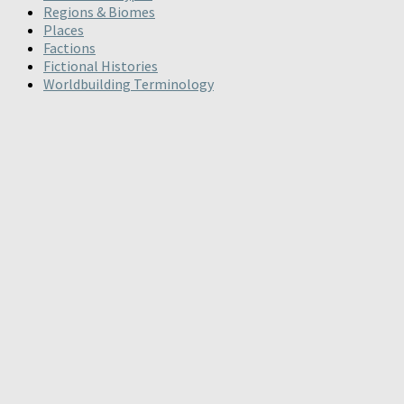
Regions & Biomes
Places
Factions
Fictional Histories
Worldbuilding Terminology