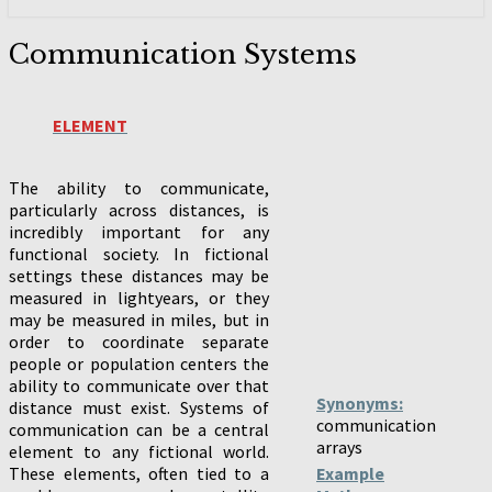
Communication
Communication Systems
Systems
ELEMENT
The ability to communicate,
particularly across distances, is
incredibly important for any
functional society. In fictional
settings these distances may be
measured in lightyears, or they
may be measured in miles, but in
order to coordinate separate
people or population centers the
ability to communicate over that
Synonyms:
distance must exist. Systems of
communication
communication can be a central
arrays
element to any fictional world.
These elements, often tied to a
Example