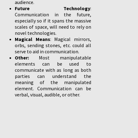
audience.
Future Technology
:
Communication in the future,
especially so if it spans the massive
scales of space, will need to rely on
novel technologies.
Magical Means
: Magical mirrors,
orbs, sending stones, etc. could all
serve to aid in communication.
Other:
Most manipulatable
elements can be used to
communicate with as long as both
parties can understand the
meaning of the manipulated
element. Communication can be
verbal, visual, audible, or other.