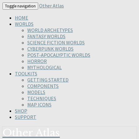
Skip
Other Atlas
Toggle navigation
to
content
HOME
WORLDS
WORLD ARCHETYPES
FANTASY WORLDS
SCIENCE FICTION WORLDS
CYBERPUNK WORLDS
POST-APOCALYPTIC WORLDS
HORROR
MYTHOLOGICAL
TOOLKITS
GETTING STARTED
COMPONENTS
MODELS
TECHNIQUES
MAP ICONS
SHOP
SUPPORT
Other Atlas