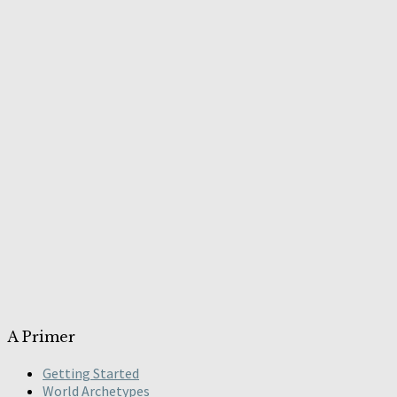
A Primer
Getting Started
World Archetypes