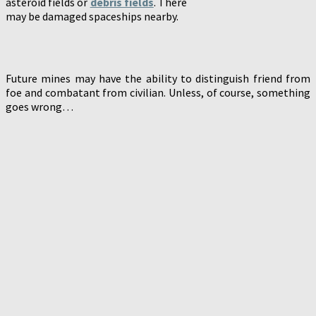
asteroid fields or
debris fields
. There
may be damaged spaceships nearby.
Future mines may have the ability to distinguish friend from
foe and combatant from civilian. Unless, of course, something
goes wrong…