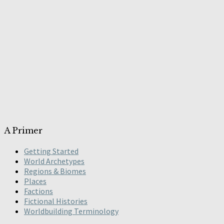
A Primer
Getting Started
World Archetypes
Regions & Biomes
Places
Factions
Fictional Histories
Worldbuilding Terminology