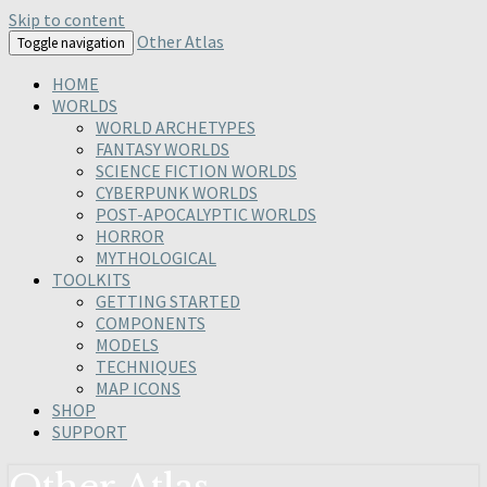
Skip to content
Other Atlas
Toggle navigation
HOME
WORLDS
WORLD ARCHETYPES
FANTASY WORLDS
SCIENCE FICTION WORLDS
CYBERPUNK WORLDS
POST-APOCALYPTIC WORLDS
HORROR
MYTHOLOGICAL
TOOLKITS
GETTING STARTED
COMPONENTS
MODELS
TECHNIQUES
MAP ICONS
SHOP
SUPPORT