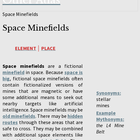
Other Atlas
Space Minefields
Space Minefields
ELEMENT
│
PLACE
Space minefields
are a fictional
minefield
in space. Because
space is
big
, fictional space minefields often
contain fictionalized versions of
mines that are magnetic or have
Synonyms:
some additional means to seek out
stellar
nearby targets like artificial
mines
intelligence. Space minefields may be
Example
old minefields
. There may be
hidden
Mythonyms:
routes
through these areas that are
the L4 Mine
safe to cross. They may be combined
Belt
with additional space elements like